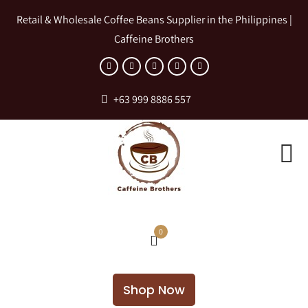
Retail & Wholesale Coffee Beans Supplier in the Philippines |
Caffeine Brothers
+63 999 8886 557
0
Shop Now