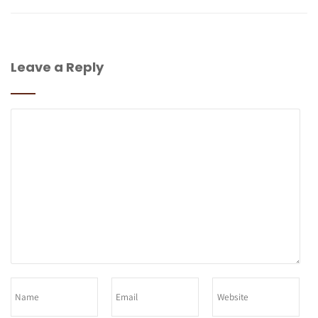
Leave a Reply