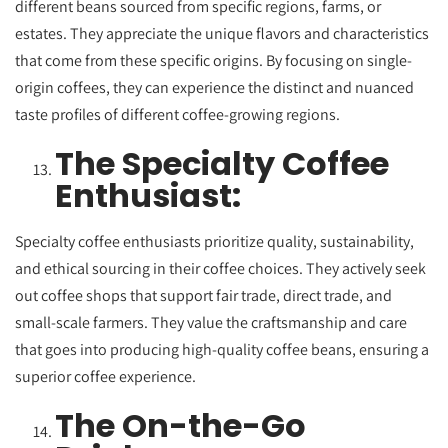
different beans sourced from specific regions, farms
, or
estates. They appreciate the unique flavors and characteristics
that come from these specific origins. By focusing on single-
origin coffees, they can experience the distinct and nuanced
taste profiles of different coffee-growing regions.
The Specialty Coffee
Enthusiast:
Specialty coffee enthusiasts prioritize quality, sustainability,
and ethical sourcing in their coffee choices. They actively seek
out coffee shops that support fair trade, direct trade, and
small-scale farmers. They value the craftsmanship and care
that goes into producing high-quality coffee beans, ensuring a
superior coffee experience.
The On-the-Go