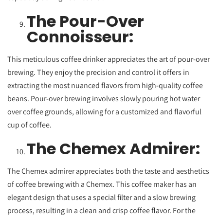
The Pour-Over
Connoisseur:
This meticulous coffee drinker appreciates the art of pour-over
brewing. They enjoy the precision and control it offers in
extracting the most nuanced flavors from high-quality coffee
beans. Pour-over brewing involves slowly pouring hot water
over coffee grounds, allowing for a customized and flavorful
cup of coffee.
The Chemex Admirer:
The Chemex admirer appreciates both the taste and aesthetics
of coffee brewing with a Chemex. This coffee maker has an
elegant design that uses a special filter and a slow brewing
process, resulting in a clean and crisp coffee flavor. For the