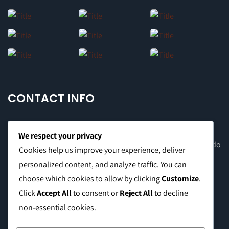
CONTACT INFO
We respect your privacy
Office Address: 8F Suite C, The Valero Tower, Valero St. Salcedo
Cookies help us improve your experience, deliver
Village, Makati City
personalized content, and analyze traffic. You can
choose which cookies to allow by clicking
Customize
.
Warehouse Address: 2474 Topacio St. San Andres Bukid,
Click
Accept All
to consent or
Reject All
to decline
Manila
non-essential cookies.
Phone:
0999 8886 557