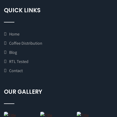
QUICK LINKS
Home
Coffee Distribution
Blog
RTL Tested
Contact
OUR GALLERY