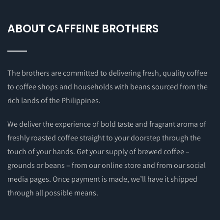
ABOUT CAFFEINE BROTHERS
The brothers are committed to delivering fresh, quality coffee
to coffee shops and households with beans sourced from the
rich lands of the Philippines.
We deliver the experience of bold taste and fragrant aroma of
freshly roasted coffee straight to your doorstep through the
touch of your hands. Get your supply of brewed coffee –
grounds or beans – from our online store and from our social
media pages. Once payment is made, we’ll have it shipped
through all possible means.