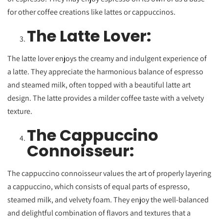
for other coffee creations like lattes or cappuccinos.
The Latte Lover:
The latte lover enjoys the creamy and indulgent experience of
a latte. They appreciate the harmonious balance of espresso
and steamed milk, often topped with a beautiful latte art
design. The latte provides a milder coffee taste with a velvety
texture.
The Cappuccino
Connoisseur:
The cappuccino connoisseur values the art of properly layering
a cappuccino, which consists of equal parts of espresso,
steamed milk, and velvety foam. They enjoy the well-balanced
and delightful combination of flavors and textures that a