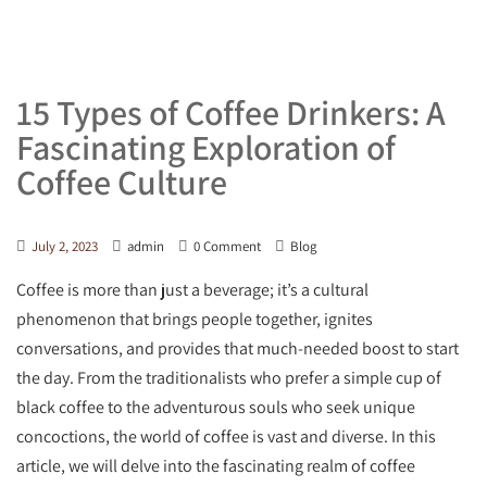
15 Types of Coffee Drinkers: A
Fascinating Exploration of
Coffee Culture
July 2, 2023
admin
0 Comment
Blog
Coffee is more than just a beverage; it’s a cultural
phenomenon that brings people together, ignites
conversations, and provides that much-needed boost to start
the day. From the traditionalists who prefer a simple cup of
black coffee to the adventurous souls who seek unique
concoctions, the world of coffee is vast and diverse. In this
article, we will delve into the fascinating realm of coffee