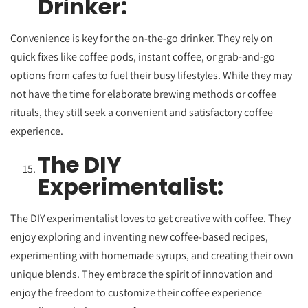
Drinker:
Convenience is key for the on-the-go drinker. They rely on
quick fixes like coffee pods, instant coffee, or grab-and-go
options from cafes to fuel their busy lifestyles. While they may
not have the time for elaborate brewing methods or coffee
rituals, they still seek a convenient and satisfactory coffee
experience.
The DIY
Experimentalist:
The DIY experimentalist loves to get creative with coffee. They
enjoy exploring and inventing new coffee-based recipes,
experimenting with homemade syrups, and creating their own
unique blends. They embrace the spirit of innovation and
enjoy the freedom to customize their coffee experience