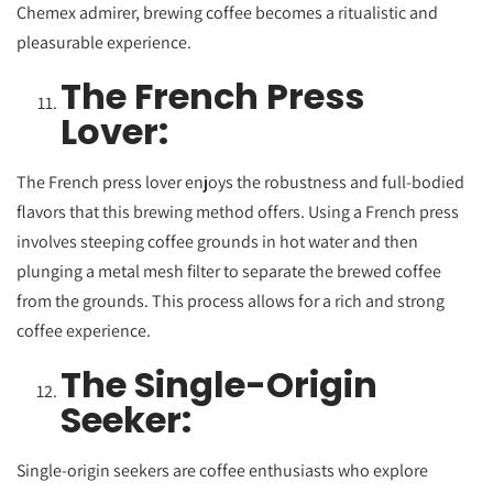
Chemex admirer, brewing coffee becomes a ritualistic and
pleasurable experience.
The French Press
Lover:
The French press lover enjoys the robustness and full-bodied
flavors that this brewing method offers. Using a French press
involves steeping coffee grounds in hot water and then
plunging a metal mesh filter to separate the brewed coffee
from the grounds. This process allows for a rich and strong
coffee experience.
The Single-Origin
Seeker:
Single-origin seekers are coffee enthusiasts who explore