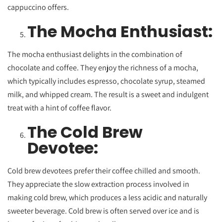
cappuccino offers.
The Mocha Enthusiast:
The mocha enthusiast delights in the combination of
chocolate and coffee. They enjoy the richness of a mocha,
which typically includes espresso, chocolate syrup, steamed
milk, and whipped cream. The result is a sweet and indulgent
treat with a hint of coffee flavor.
The Cold Brew
Devotee:
Cold brew devotees prefer their coffee chilled and smooth.
They appreciate the slow extraction process involved in
making cold brew, which produces a less acidic and naturally
sweeter beverage. Cold brew is often served over ice and is