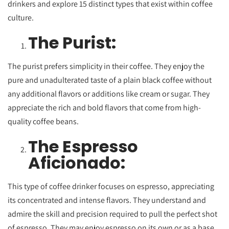
drinkers and explore 15 distinct types that exist within coffee
culture.
The Purist:
The purist prefers simplicity in their coffee. They enjoy the
pure and unadulterated taste of a plain black coffee without
any additional flavors or additions like cream or sugar. They
appreciate the rich and bold flavors that come from high-
quality coffee beans.
The Espresso
Aficionado:
This type of coffee drinker focuses on espresso, appreciating
its concentrated and intense flavors. They understand and
admire the skill and precision required to pull the perfect shot
of espresso. They may enjoy espresso on its own or as a base