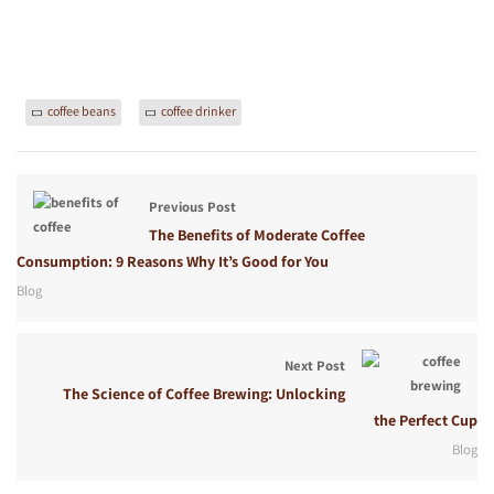
coffee beans
coffee drinker
Previous Post
The Benefits of Moderate Coffee
Consumption: 9 Reasons Why It’s Good for You
Blog
Next Post
The Science of Coffee Brewing: Unlocking
the Perfect Cup
Blog