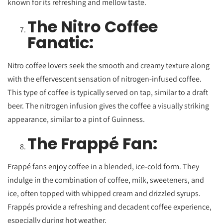
known for its refreshing and mellow taste.
The Nitro Coffee
Fanatic:
Nitro coffee lovers seek the smooth and creamy texture along
with the effervescent sensation of nitrogen-infused coffee.
This type of coffee is typically served on tap, similar to a draft
beer. The nitrogen infusion gives the coffee a visually striking
appearance, similar to a pint of Guinness.
The Frappé Fan:
Frappé fans enjoy coffee in a blended, ice-cold form. They
indulge in the combination of coffee, milk, sweeteners, and
ice, often topped with whipped cream and drizzled syrups.
Frappés provide a refreshing and decadent coffee experience,
especially during hot weather.