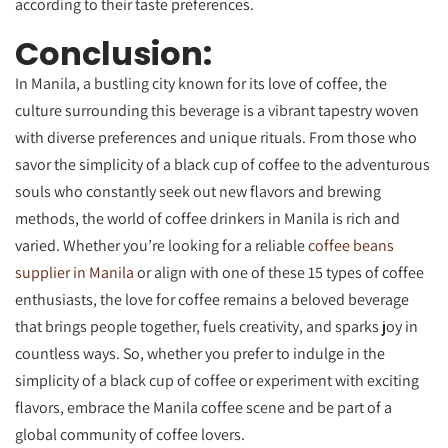
according to their taste preferences.
Conclusion:
In Manila, a bustling city known for its love of coffee, the
culture surrounding this beverage is a vibrant tapestry woven
with diverse preferences and unique rituals. From those who
savor the simplicity of a black cup of coffee to the adventurous
souls who constantly seek out new flavors and brewing
methods, the world of coffee drinkers in Manila is rich and
varied. Whether you’re looking for a reliable
coffee beans
supplier in Manila
or align with one of these 15 types of coffee
enthusiasts, the love for coffee remains a beloved beverage
that brings people together, fuels creativity, and sparks joy in
countless ways. So, whether you prefer to indulge in the
simplicity of a black cup of coffee or experiment with exciting
flavors, embrace the Manila coffee scene and be part of a
global community of coffee lovers.