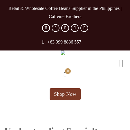
Retail & Wholesale Coffee Beans Supplier in the Philippines |
Caffeine Brothers
+63 999 8886 557
0
Shop Now