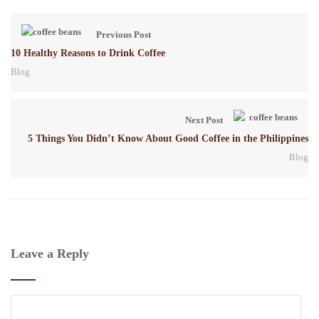
Previous Post
10 Healthy Reasons to Drink Coffee
Blog
Next Post
5 Things You Didn’t Know About Good Coffee in the Philippines
Blog
Leave a Reply