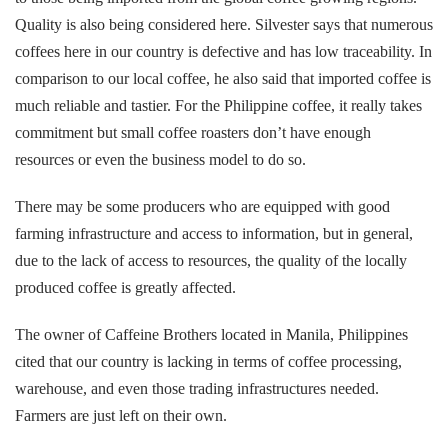
Quality is also being considered here. Silvester says that numerous
coffees here in our country is defective and has low traceability. In
comparison to our local coffee, he also said that imported coffee is
much reliable and tastier. For the Philippine coffee, it really takes
commitment but small coffee roasters don’t have enough
resources or even the business model to do so.
There may be some producers who are equipped with good
farming infrastructure and access to information, but in general,
due to the lack of access to resources, the quality of the locally
produced coffee is greatly affected.
The owner of Caffeine Brothers located in Manila, Philippines
cited that our country is lacking in terms of coffee processing,
warehouse, and even those trading infrastructures needed.
Farmers are just left on their own.