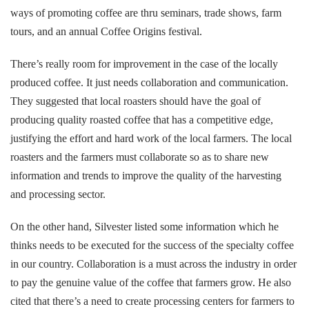
ways of promoting coffee are thru seminars, trade shows, farm
tours, and an annual Coffee Origins festival.
There’s really room for improvement in the case of the locally
produced coffee. It just needs collaboration and communication.
They suggested that local roasters should have the goal of
producing quality roasted coffee that has a competitive edge,
justifying the effort and hard work of the local farmers. The local
roasters and the farmers must collaborate so as to share new
information and trends to improve the quality of the harvesting
and processing sector.
On the other hand, Silvester listed some information which he
thinks needs to be executed for the success of the specialty coffee
in our country. Collaboration is a must across the industry in order
to pay the genuine value of the coffee that farmers grow. He also
cited that there’s a need to create processing centers for farmers to