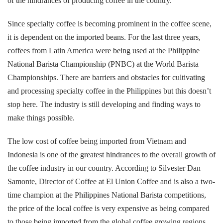
of the hindrances of producing coffee in the country.
Since specialty coffee is becoming prominent in the coffee scene,
it is dependent on the imported beans. For the last three years,
coffees from Latin America were being used at the Philippine
National Barista Championship (PNBC) at the World Barista
Championships. There are barriers and obstacles for cultivating
and processing specialty coffee in the Philippines but this doesn’t
stop here. The industry is still developing and finding ways to
make things possible.
The low cost of coffee being imported from Vietnam and
Indonesia is one of the greatest hindrances to the overall growth of
the coffee industry in our country. According to Silvester Dan
Samonte, Director of Coffee at El Union Coffee and is also a two-
time champion at the Philippines National Barista competitions,
the price of the local coffee is very expensive as being compared
to those being imported from the global coffee growing regions.