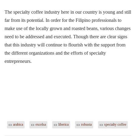
The specialty coffee industry here in our country is young and still
far from its potential. In order for the Filipino professionals to
make use of the locally grown and roasted beans, various changes
need to be addressed and executed. Though there are clear signs
that this industry will continue to flourish with the support from
the different organizations and the efforts of specialty
entrepreneurs.
arabica
excelsa
liberica
robusta
specialty coffee