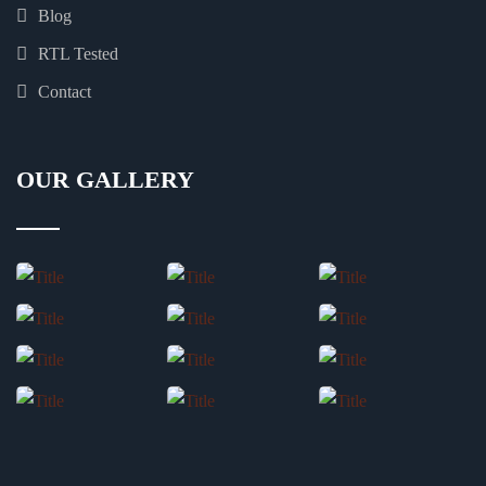
Blog
RTL Tested
Contact
OUR GALLERY