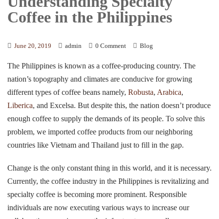
Understanding Specialty
Coffee in the Philippines
June 20, 2019
admin
0 Comment
Blog
The Philippines is known as a coffee-producing country. The
nation’s topography and climates are conducive for growing
different types of coffee beans namely,
Robusta
,
Arabica
,
Liberica
, and Excelsa. But despite this, the nation doesn’t produce
enough coffee to supply the demands of its people. To solve this
problem, we imported coffee products from our neighboring
countries like Vietnam and Thailand just to fill in the gap.
Change is the only constant thing in this world, and it is necessary.
Currently, the coffee industry in the Philippines is revitalizing and
specialty coffee is becoming more prominent. Responsible
individuals are now executing various ways to increase our