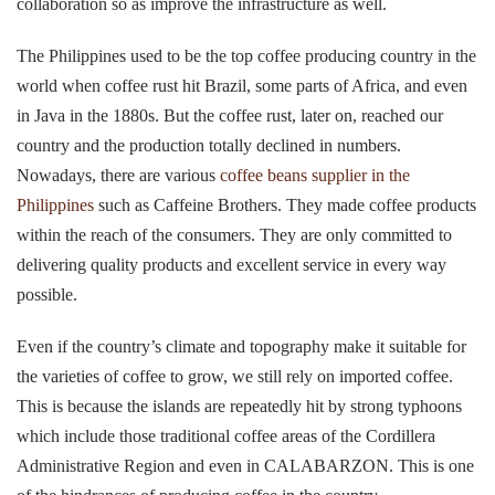
collaboration so as improve the infrastructure as well.
The Philippines used to be the top coffee producing country in the
world when coffee rust hit Brazil, some parts of Africa, and even
in Java in the 1880s. But the coffee rust, later on, reached our
country and the production totally declined in numbers.
Nowadays, there are various
coffee beans supplier in the
Philippines
such as Caffeine Brothers. They made coffee products
within the reach of the consumers. They are only committed to
delivering quality products and excellent service in every way
possible.
Even if the country’s climate and topography make it suitable for
the varieties of coffee to grow, we still rely on imported coffee.
This is because the islands are repeatedly hit by strong typhoons
which include those traditional coffee areas of the Cordillera
Administrative Region and even in CALABARZON. This is one