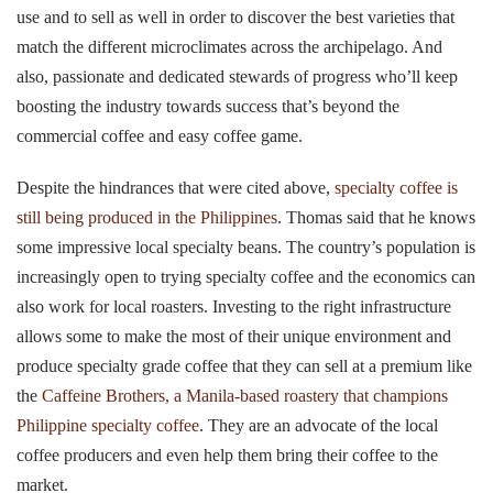
use and to sell as well in order to discover the best varieties that
match the different microclimates across the archipelago. And
also, passionate and dedicated stewards of progress who’ll keep
boosting the industry towards success that’s beyond the
commercial coffee and easy coffee game.
Despite the hindrances that were cited above,
specialty coffee is
still being produced in the Philippines
. Thomas said that he knows
some impressive local specialty beans. The country’s population is
increasingly open to trying specialty coffee and the economics can
also work for local roasters. Investing to the right infrastructure
allows some to make the most of their unique environment and
produce specialty grade coffee that they can sell at a premium like
the
Caffeine Brothers, a Manila-based roastery that champions
Philippine specialty coffee
. They are an advocate of the local
coffee producers and even help them bring their coffee to the
market.