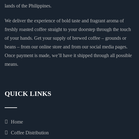
lands of the Philippines.
We deliver the experience of bold taste and fragrant aroma of
freshly roasted coffee straight to your doorstep through the touch
of your hands. Get your supply of brewed coffee – grounds or
beans – from our online store and from our social media pages.
Once payment is made, we’ll have it shipped through all possible
means.
QUICK LINKS
Home
Coffee Distribution