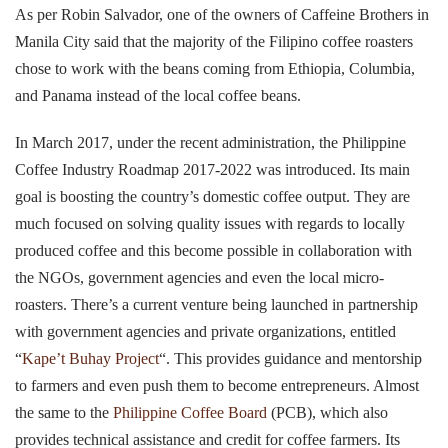
As per Robin Salvador, one of the owners of Caffeine Brothers in
Manila City said that the majority of the Filipino coffee roasters
chose to work with the beans coming from Ethiopia, Columbia,
and Panama instead of the local coffee beans.
In March 2017, under the recent administration, the Philippine
Coffee Industry Roadmap 2017-2022 was introduced. Its main
goal is boosting the country’s domestic coffee output. They are
much focused on solving quality issues with regards to locally
produced coffee and this become possible in collaboration with
the NGOs, government agencies and even the local micro-
roasters. There’s a current venture being launched in partnership
with government agencies and private organizations, entitled
“
Kape’t Buhay Project
“. This provides guidance and mentorship
to farmers and even push them to become entrepreneurs. Almost
the same to the
Philippine Coffee Board
(PCB), which also
provides technical assistance and credit for coffee farmers. Its