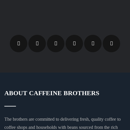
ABOUT CAFFEINE BROTHERS
The brothers are committed to delivering fresh, quality coffee to
coffee shops and households with beans sourced from the rich