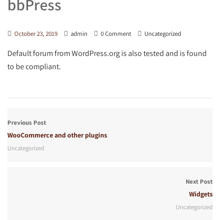
bbPress
October 23, 2019
admin
0 Comment
Uncategorized
Default forum from WordPress.org is also tested and is found
to be compliant.
Previous Post
WooCommerce and other plugins
Uncategorized
Next Post
Widgets
Uncategorized