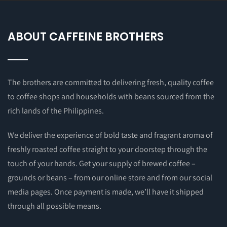
ABOUT CAFFEINE BROTHERS
The brothers are committed to delivering fresh, quality coffee
to coffee shops and households with beans sourced from the
rich lands of the Philippines.
We deliver the experience of bold taste and fragrant aroma of
freshly roasted coffee straight to your doorstep through the
touch of your hands. Get your supply of brewed coffee –
grounds or beans – from our online store and from our social
media pages. Once payment is made, we’ll have it shipped
through all possible means.