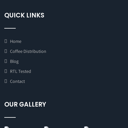
QUICK LINKS
Home
Coffee Distribution
Blog
RTL Tested
Contact
OUR GALLERY