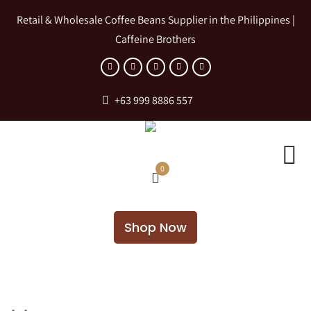
Retail & Wholesale Coffee Beans Supplier in the Philippines |
Caffeine Brothers
+63 999 8886 557
0
Shop Now