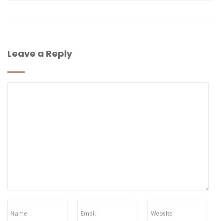
Leave a Reply