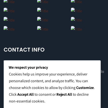
CONTACT INFO
We respect your privacy
Office Address: 8F Suite C, The Valero Tower, Valero St. Salcedo
Cookies help us improve your experience, deliver
Village, Makati City
personalized content, and analyze traffic. You can
choose which cookies to allow by clicking
Customize
.
Warehouse Address: 2474 Topacio St. San Andres Bukid,
Click
Accept All
to consent or
Reject All
to decline
Manila
non-essential cookies.