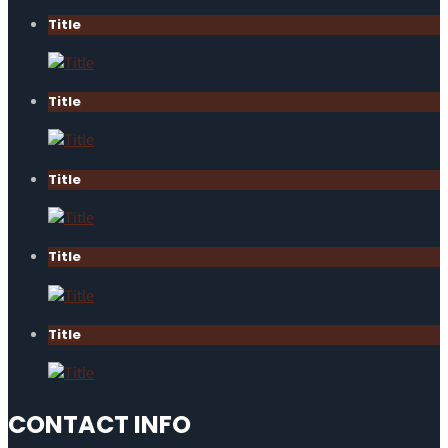
Title
Title
Title
Title
Title
CONTACT INFO