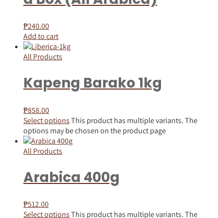
₱
240.00
Add to cart
All Products
Kapeng Barako 1kg
₱
858.00
Select options
This product has multiple variants. The
options may be chosen on the product page
All Products
Arabica 400g
₱
512.00
Select options
This product has multiple variants. The