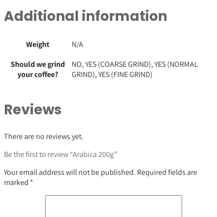
Additional information
Weight
N/A
Should we grind
NO, YES (COARSE GRIND), YES (NORMAL
your coffee?
GRIND), YES (FINE GRIND)
Reviews
There are no reviews yet.
Be the first to review “Arabica 200g”
Your email address will not be published.
Required fields are
marked
*