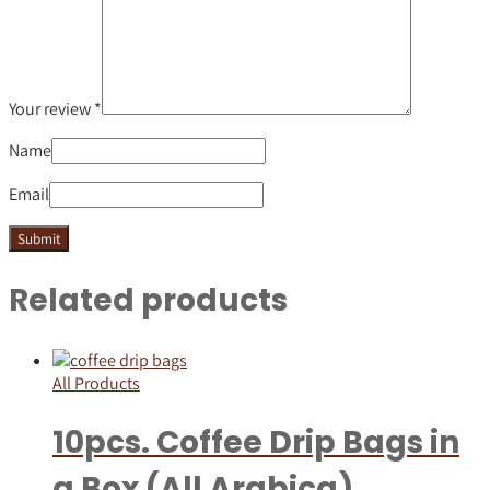
Your review
*
Name
Email
Related products
All Products
10pcs. Coffee Drip Bags in
a Box (All Arabica)