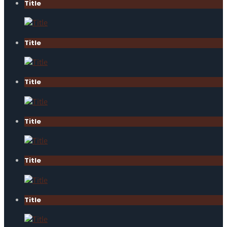
Title
Title
Title
Title
Title
Title