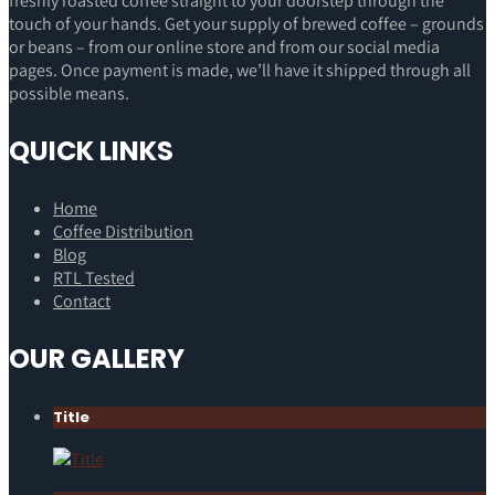
freshly roasted coffee straight to your doorstep through the
touch of your hands. Get your supply of brewed coffee – grounds
or beans – from our online store and from our social media
pages. Once payment is made, we’ll have it shipped through all
possible means.
QUICK LINKS
Home
Coffee Distribution
Blog
RTL Tested
Contact
OUR GALLERY
Title