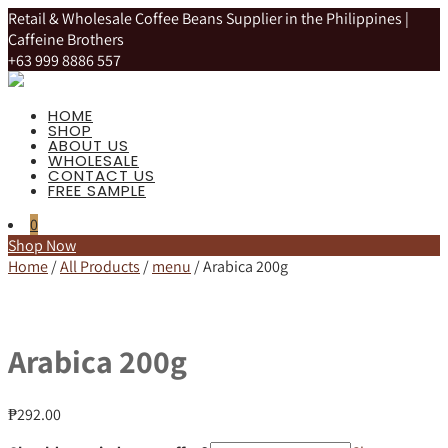
Retail & Wholesale Coffee Beans Supplier in the Philippines |
Caffeine Brothers
+63 999 8886 557
HOME
SHOP
ABOUT US
WHOLESALE
CONTACT US
FREE SAMPLE
0
Shop Now
Home
/
All Products
/
menu
/ Arabica 200g
Arabica 200g
₱
292.00