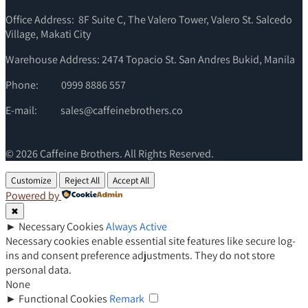
Office Address: 8F Suite C, The Valero Tower, Valero St. Salcedo
Village, Makati City
Warehouse Address: 2474 Topacio St. San Andres Bukid, Manila
Phone:
0999 8886 557
E-mail:
sales@caffeinebrothers.co
© 2026 Caffeine Brothers. All Rights Reserved.
Customize
Reject All
Accept All
Powered by
✖
►
Necessary Cookies
Always Active
Necessary cookies enable essential site features like secure log-
ins and consent preference adjustments. They do not store
personal data.
None
►
Functional Cookies
Remark