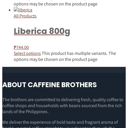
options may be chosen on the product page
All Products
Liberica 800g
₱
744.00
Select options
This product has multiple variants. The
options may be chosen on the product page
ABOUT CAFFEINE BROTHERS
The brothers are committed to delivering fresh, quality coffee to
coffee shops and households with beans sourced from the rich
lands of the Philippines.
We deliver the experience of bold taste and fragrant aroma of