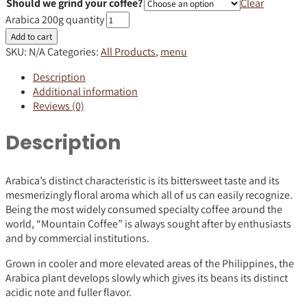
Should we grind your coffee?
Clear
Arabica 200g quantity
Add to cart
SKU:
N/A
Categories:
All Products
,
menu
Description
Additional information
Reviews (0)
Description
Arabica’s distinct characteristic is its bittersweet taste and its
mesmerizingly floral aroma which all of us can easily recognize.
Being the most widely consumed specialty coffee around the
world, “Mountain Coffee” is always sought after by enthusiasts
and by commercial institutions.
Grown in cooler and more elevated areas of the Philippines, the
Arabica plant develops slowly which gives its beans its distinct
acidic note and fuller flavor.