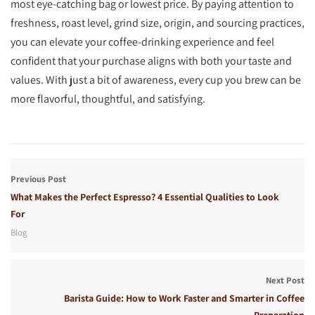
most eye-catching bag or lowest price. By paying attention to
freshness, roast level, grind size, origin, and sourcing practices,
you can elevate your coffee-drinking experience and feel
confident that your purchase aligns with both your taste and
values. With just a bit of awareness, every cup you brew can be
more flavorful, thoughtful, and satisfying.
Previous Post
What Makes the Perfect Espresso? 4 Essential Qualities to Look
For
Blog
Next Post
Barista Guide: How to Work Faster and Smarter in Coffee