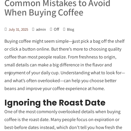
Common Mistakes to Avoid
When Buying Coffee
Off
July 31, 2025
admin
Blog
Buying coffee might seem simple—just pick a bag off the shelf
or click a button online. But there’s more to choosing quality
coffee than most people realize. From freshness to origin,
small details can make a big difference in the flavor and
enjoyment of your daily cup. Understanding what to look for—
and what’s often overlooked—can help you choose better
beans and improve your coffee experience at home.
Ignoring the Roast Date
One of the most commonly overlooked details when buying
coffee is the roast date. Many people focus on expiration or
best-before dates instead, which don’t tell you how fresh the