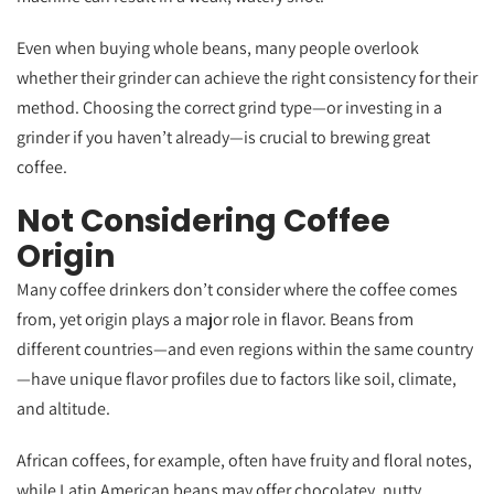
Even when buying whole beans, many people overlook
whether their grinder can achieve the right consistency for their
method. Choosing the correct grind type—or investing in a
grinder if you haven’t already—is crucial to brewing great
coffee.
Not Considering Coffee
Origin
Many coffee drinkers don’t consider where the coffee comes
from, yet origin plays a major role in flavor. Beans from
different countries—and even regions within the same country
—have unique flavor profiles due to factors like soil, climate,
and altitude.
African coffees, for example, often have fruity and floral notes,
while Latin American beans may offer chocolatey, nutty