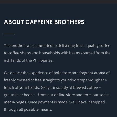
ABOUT CAFFEINE BROTHERS
The brothers are committed to delivering fresh, quality coffee
to coffee shops and households with beans sourced from the
rich lands of the Philippines.
We deliver the experience of bold taste and fragrant aroma of
freshly roasted coffee straight to your doorstep through the
touch of your hands. Get your supply of brewed coffee –
grounds or beans – from our online store and from our social
media pages. Once payment is made, we’ll have it shipped
through all possible means.