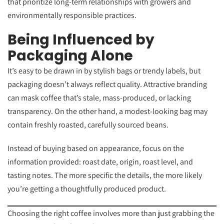
that prioritize long-term relationships with growers and
environmentally responsible practices.
Being Influenced by
Packaging Alone
It’s easy to be drawn in by stylish bags or trendy labels, but
packaging doesn’t always reflect quality. Attractive branding
can mask coffee that’s stale, mass-produced, or lacking
transparency. On the other hand, a modest-looking bag may
contain freshly roasted, carefully sourced beans.
Instead of buying based on appearance, focus on the
information provided: roast date, origin, roast level, and
tasting notes. The more specific the details, the more likely
you’re getting a thoughtfully produced product.
Choosing the right coffee involves more than just grabbing the