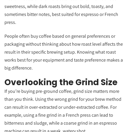
sweetness, while dark roasts bring out bold, toasty, and
sometimes bitter notes, best suited for espresso or French
press.
People often buy coffee based on general preferences or
packaging without thinking about how roast level affects the
result in their specific brewing setup. Knowing what roast
works best for your equipment and taste preference makes a
big difference.
Overlooking the Grind Size
If you’re buying pre-ground coffee, grind size matters more
than you think. Using the wrong grind for your brew method
can result in over-extracted or under-extracted coffee. For
example, using a fine grind in a French press can lead to
bitterness and sludge, while a coarse grind in an espresso
machine can result in a weak, watery shot.