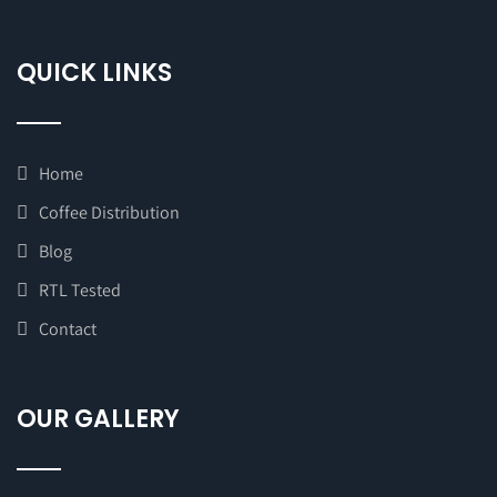
QUICK LINKS
Home
Coffee Distribution
Blog
RTL Tested
Contact
OUR GALLERY