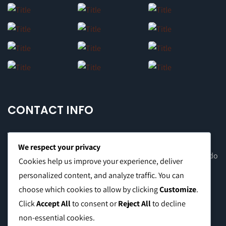
CONTACT INFO
We respect your privacy
Office Address: 8F Suite C, The Valero Tower, Valero St. Salcedo
Cookies help us improve your experience, deliver
Village, Makati City
personalized content, and analyze traffic. You can
choose which cookies to allow by clicking
Customize
.
Warehouse Address: 2474 Topacio St. San Andres Bukid,
Click
Accept All
to consent or
Reject All
to decline
Manila
non-essential cookies.