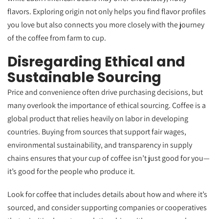
flavors. Exploring origin not only helps you find flavor profiles
you love but also connects you more closely with the journey
of the coffee from farm to cup.
Disregarding Ethical and
Sustainable Sourcing
Price and convenience often drive purchasing decisions, but
many overlook the importance of ethical sourcing. Coffee is a
global product that relies heavily on labor in developing
countries. Buying from sources that support fair wages,
environmental sustainability, and transparency in supply
chains ensures that your cup of coffee isn’t just good for you—
it’s good for the people who produce it.
Look for coffee that includes details about how and where it’s
sourced, and consider supporting companies or cooperatives