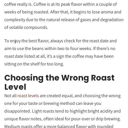
coffee really is. Coffee is at its peak flavor within a couple of
weeks of being roasted. After that, it begins to lose aroma and
complexity due to the natural release of gases and degradation
of volatile compounds.
To enjoy the best flavor, always check for the roast date and
aim to use the beans within two to four weeks. If there’s no
roast date listed at all, it’s a sign the coffee may have been
sitting on the shelf for too long.
Choosing the Wrong Roast
Level
Not all
roast levels
are created equal, and choosing the wrong
one for your taste or brewing method can leave you
disappointed. Light roasts tend to highlight bright acidity and
unique flavor notes, often ideal for pour-over or drip brewing.
Medium roasts offer a more balanced flavor with rounded