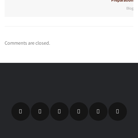
Preparation
Blog
Comments are closed.