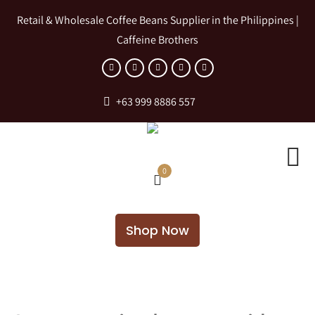
Retail & Wholesale Coffee Beans Supplier in the Philippines |
Caffeine Brothers
+63 999 8886 557
0
Shop Now