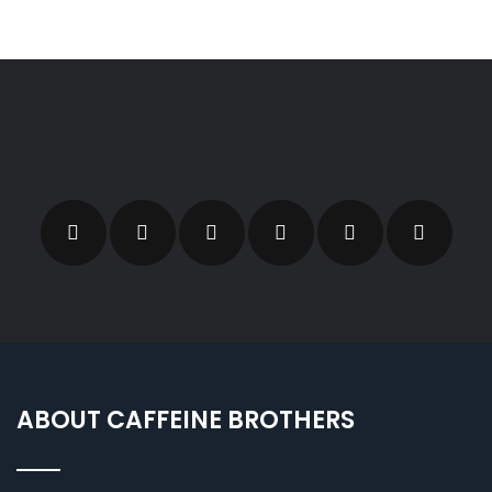
ABOUT CAFFEINE BROTHERS