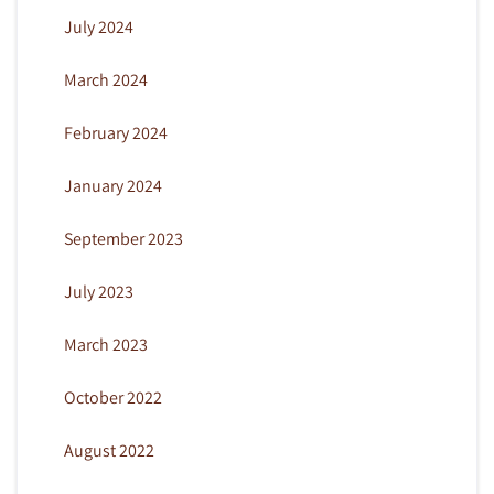
July 2024
March 2024
February 2024
January 2024
September 2023
July 2023
March 2023
October 2022
August 2022