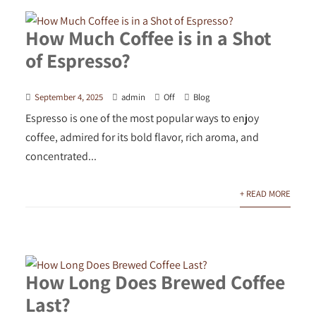
How Much Coffee is in a Shot
of Espresso?
September 4, 2025
admin
Off
Blog
Espresso is one of the most popular ways to enjoy
coffee, admired for its bold flavor, rich aroma, and
concentrated...
+ READ MORE
How Long Does Brewed Coffee
Last?