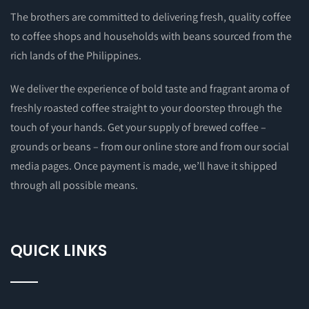
The brothers are committed to delivering fresh, quality coffee
to coffee shops and households with beans sourced from the
rich lands of the Philippines.
We deliver the experience of bold taste and fragrant aroma of
freshly roasted coffee straight to your doorstep through the
touch of your hands. Get your supply of brewed coffee –
grounds or beans – from our online store and from our social
media pages. Once payment is made, we’ll have it shipped
through all possible means.
QUICK LINKS