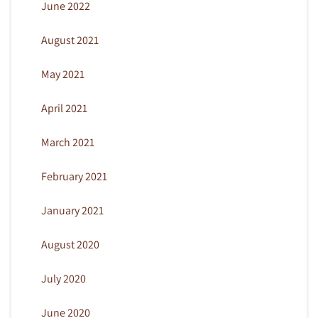
June 2022
August 2021
May 2021
April 2021
March 2021
February 2021
January 2021
August 2020
July 2020
June 2020