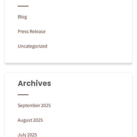
Blog
Press Release
Uncategorized
Archives
September 2025
August 2025
July 2025