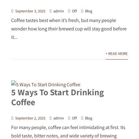
September 3, 2025
admin
Off
Blog
Coffee tastes best when it’s fresh, but many people
wonder how long their brewed cup will stay good before
it...
+ READ MORE
5 Ways To Start Drinking
Coffee
September 2, 2025
admin
Off
Blog
For many people, coffee can feel intimidating at first. Its
bold taste, bitter notes, and wide variety of brewing