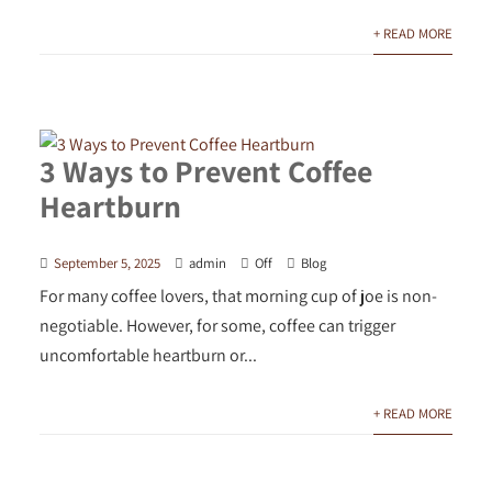
+ READ MORE
3 Ways to Prevent Coffee
Heartburn
September 5, 2025
admin
Off
Blog
For many coffee lovers, that morning cup of joe is non-
negotiable. However, for some, coffee can trigger
uncomfortable heartburn or...
+ READ MORE