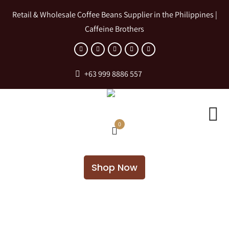
Retail & Wholesale Coffee Beans Supplier in the Philippines |
Caffeine Brothers
+63 999 8886 557
0
Shop Now