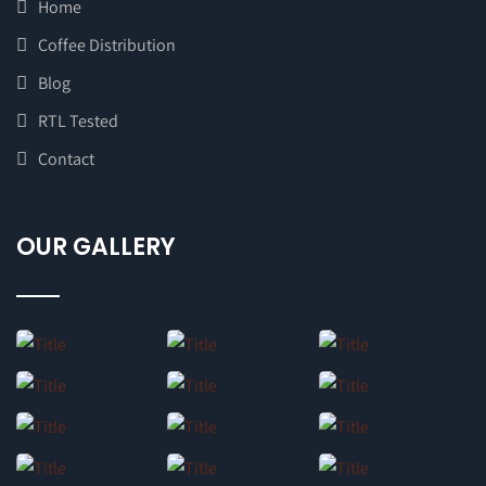
Home
Coffee Distribution
Blog
RTL Tested
Contact
OUR GALLERY