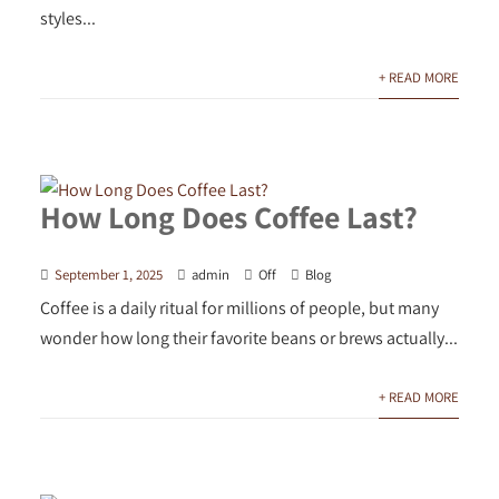
styles...
+ READ MORE
How Long Does Coffee Last?
September 1, 2025
admin
Off
Blog
Coffee is a daily ritual for millions of people, but many
wonder how long their favorite beans or brews actually...
+ READ MORE