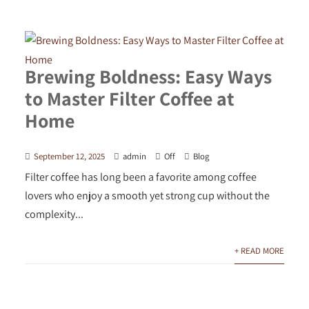
Brewing Boldness: Easy Ways
to Master Filter Coffee at
Home
September 12, 2025
admin
Off
Blog
Filter coffee has long been a favorite among coffee
lovers who enjoy a smooth yet strong cup without the
complexity...
+ READ MORE