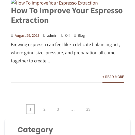
How To Improve Your Espresso
Extraction
August 29, 2025
admin
Off
Blog
Brewing espresso can feel like a delicate balancing act,
where grind size, pressure, and preparation all come
together to create...
+ READ MORE
1
2
3
…
29
Posts
pagination
Category