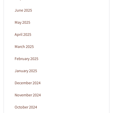
June 2025
May 2025
April 2025
March 2025
February 2025
January 2025
December 2024
November 2024
October 2024