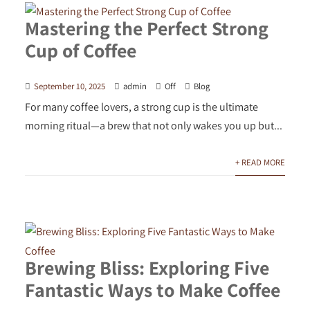
Mastering the Perfect Strong
Cup of Coffee
September 10, 2025
admin
Off
Blog
For many coffee lovers, a strong cup is the ultimate
morning ritual—a brew that not only wakes you up but...
+ READ MORE
Brewing Bliss: Exploring Five
Fantastic Ways to Make Coffee