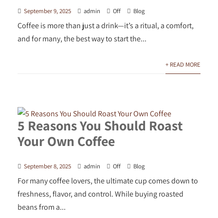
September 9, 2025
admin
Off
Blog
Coffee is more than just a drink—it’s a ritual, a comfort,
and for many, the best way to start the...
+ READ MORE
5 Reasons You Should Roast
Your Own Coffee
September 8, 2025
admin
Off
Blog
For many coffee lovers, the ultimate cup comes down to
freshness, flavor, and control. While buying roasted
beans from a...