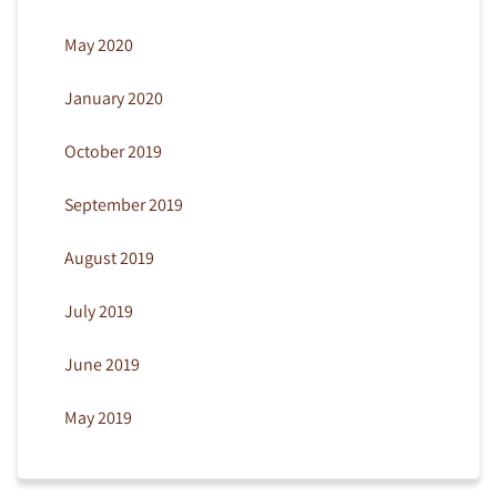
May 2020
January 2020
October 2019
September 2019
August 2019
July 2019
June 2019
May 2019