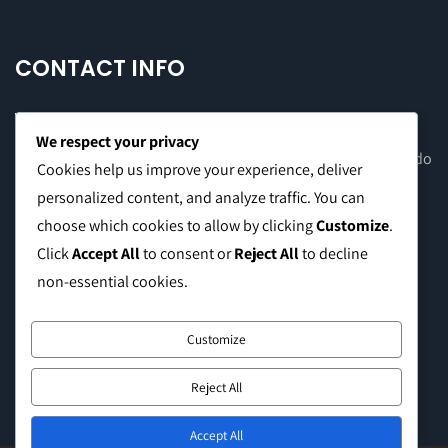
CONTACT INFO
We respect your privacy
Office Address: 8F Suite C, The Valero Tower, Valero St. Salcedo
Cookies help us improve your experience, deliver
Village, Makati City
personalized content, and analyze traffic. You can
choose which cookies to allow by clicking
Customize
.
Warehouse Address: 2474 Topacio St. San Andres Bukid,
Click
Accept All
to consent or
Reject All
to decline
Manila
non-essential cookies.
Phone:
0999 8886 557
Customize
E-mail:
sales@caffeinebrothers.co
Reject All
Accept All