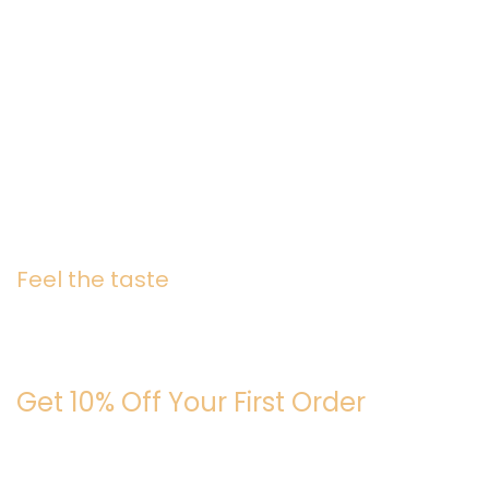
Feel the taste
Join the Caffeine Cirle
Get 10% Off Your First Order
Be the first to know about fresh roasts, promos, and