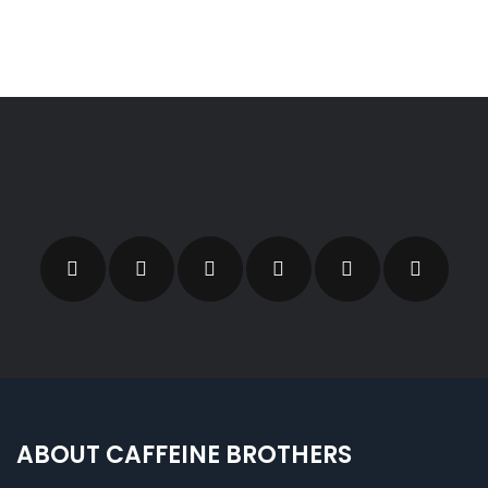
ABOUT CAFFEINE BROTHERS