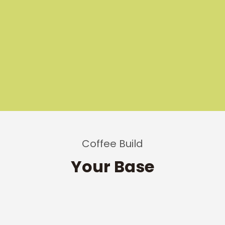
Coffee Build
Your Base