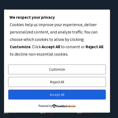
Home
We respect your privacy
Coffee Distribution
Cookies help us improve your experience, deliver
Blog
personalized content, and analyze traffic. You can
RTL Tested
choose which cookies to allow by clicking
Customize
. Click
Accept All
to consent or
Reject All
Contact
to decline non-essential cookies.
OUR GALLERY
Customize
Reject All
Accept All
Powered by