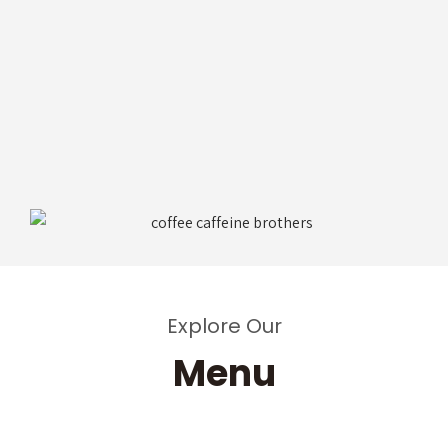
Explore Our
Menu