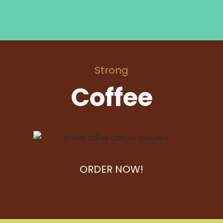
Strong
Coffee
ORDER NOW!