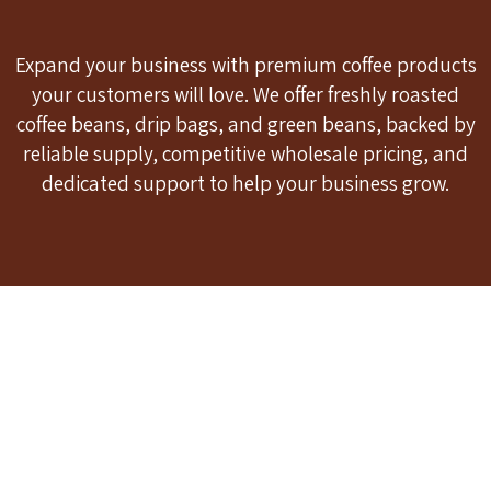
Expand your business with premium coffee products
your customers will love. We offer freshly roasted
coffee beans, drip bags, and green beans, backed by
reliable supply, competitive wholesale pricing, and
dedicated support to help your business grow.