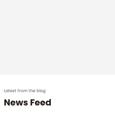
Latest from the blog
News Feed