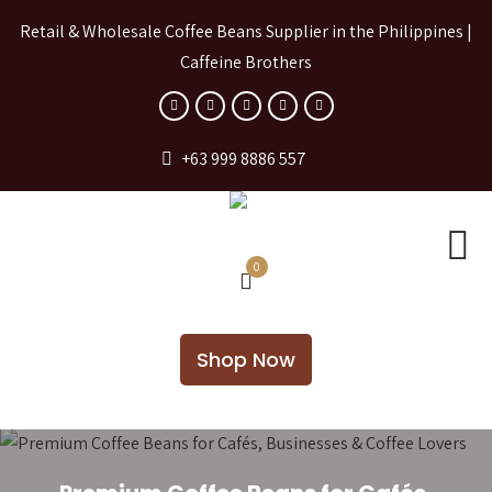
Retail & Wholesale Coffee Beans Supplier in the Philippines |
Caffeine Brothers
+63 999 8886 557
0
Shop Now