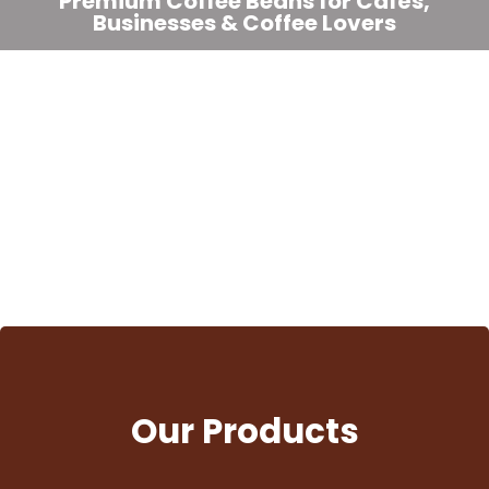
Premium Coffee Beans for Cafés,
Businesses & Coffee Lovers
We supply freshly roasted Arabica, Robusta, Liberica, and
signature blends to cafés, restaurants, hotels, offices, and
coffee enthusiasts across the Philippines.
View Products
Our Products