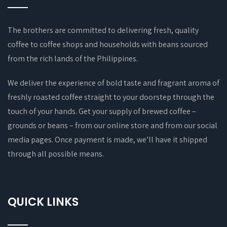
The brothers are committed to delivering fresh, quality
coffee to coffee shops and households with beans sourced
from the rich lands of the Philippines.
We deliver the experience of bold taste and fragrant aroma of
freshly roasted coffee straight to your doorstep through the
touch of your hands. Get your supply of brewed coffee –
grounds or beans – from our online store and from our social
media pages. Once payment is made, we’ll have it shipped
through all possible means.
QUICK LINKS