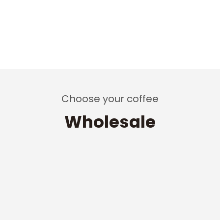
Choose your coffee
Wholesale