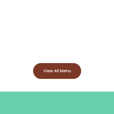
View All Menu