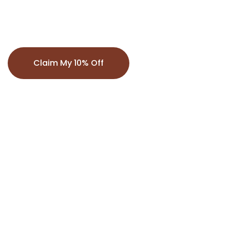
exclusive offers.
Claim My 10% Off