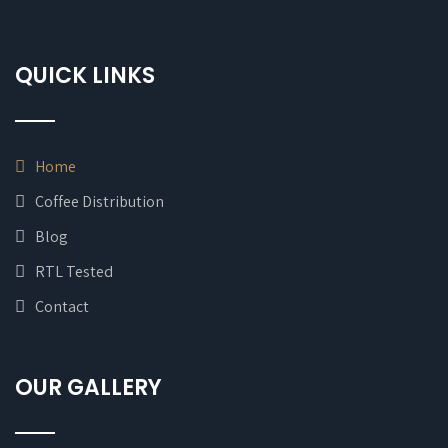
QUICK LINKS
Home
Coffee Distribution
Blog
RTL Tested
Contact
OUR GALLERY