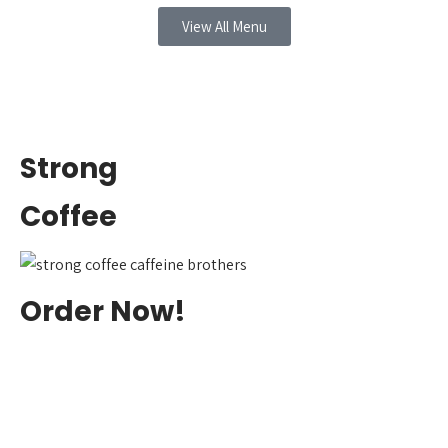
View All Menu
Strong
Coffee
Order Now!