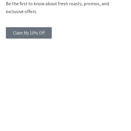
Be the first to know about fresh roasts, promos, and
exclusive offers.
Claim My 10% Off