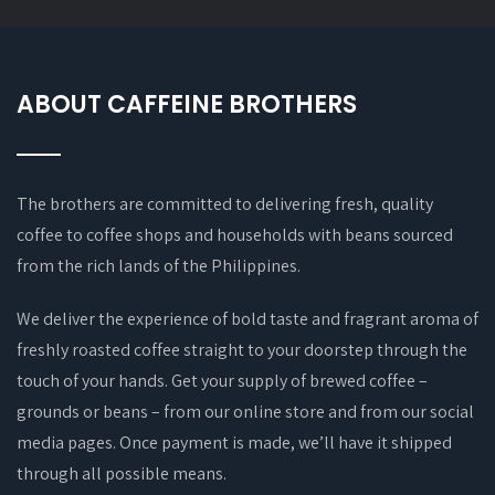
ABOUT CAFFEINE BROTHERS
The brothers are committed to delivering fresh, quality
coffee to coffee shops and households with beans sourced
from the rich lands of the Philippines.
We deliver the experience of bold taste and fragrant aroma of
freshly roasted coffee straight to your doorstep through the
touch of your hands. Get your supply of brewed coffee –
grounds or beans – from our online store and from our social
media pages. Once payment is made, we’ll have it shipped
through all possible means.