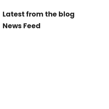
Latest from the blog
News Feed