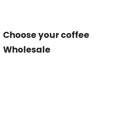
Choose your coffee
Wholesale