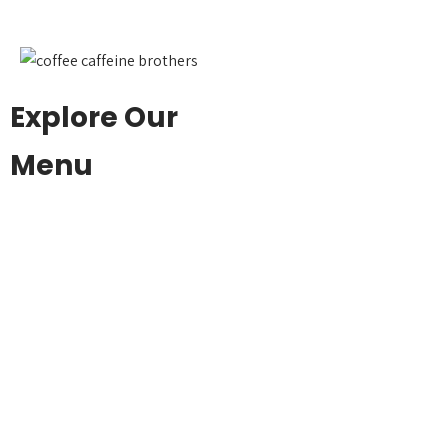
Explore Our
Menu