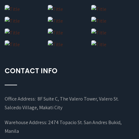
CONTACT INFO
Office Address: 8F Suite C, The Valero Tower, Valero St.
Salcedo Village, Makati City
Warehouse Address: 2474 Topacio St. San Andres Bukid,
Manila