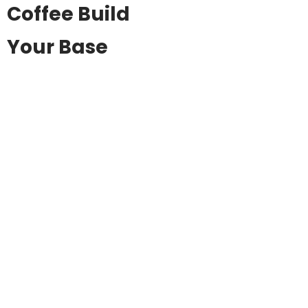
Coffee Build
Your Base