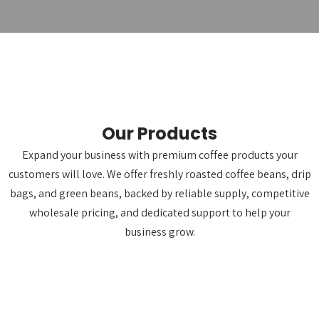
Our Products
Expand your business with premium coffee products your
customers will love. We offer freshly roasted coffee beans, drip
bags, and green beans, backed by reliable supply, competitive
wholesale pricing, and dedicated support to help your
business grow.