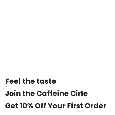
Feel the taste
Join the Caffeine Cirle
Get 10% Off Your First Order