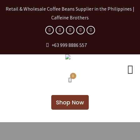
Retail & Wholesale Coffee Beans Supplier in the Philippines |
Caffeine Brothers
+63 999 8886 557
0
Shop Now