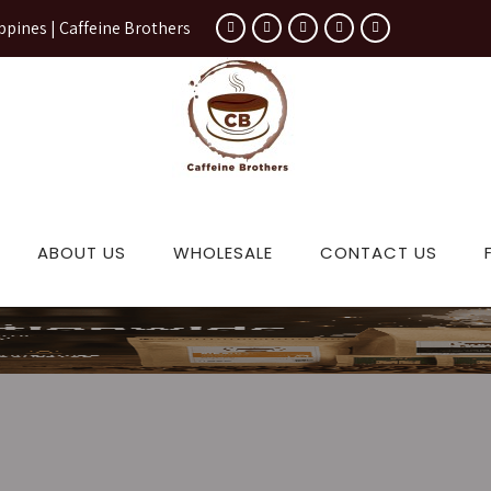
ppines | Caffeine Brothers
ABOUT US
WHOLESALE
CONTACT US