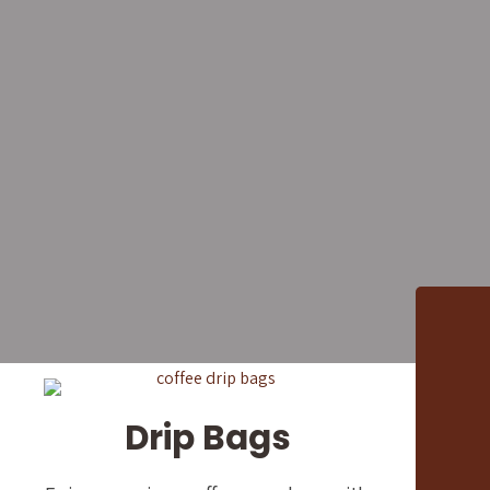
Premium
Cafés, 
We supply freshly roaste
restaurants, hotels,
Drip Bags