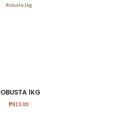
ROBUSTA 1KG
₱
813.00