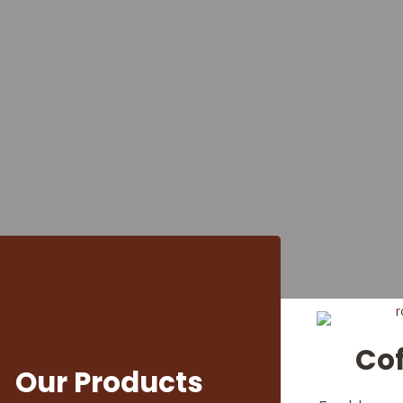
 Coffee B
Businesses 
Lovers
d Arabica, Robusta, Liberica, and s
 offices, and coffee enthusiasts ac
Co
Our Products