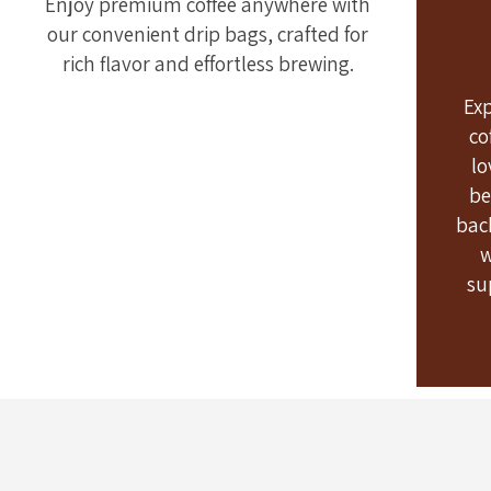
Enjoy premium coffee anywhere with
our convenient drip bags, crafted for
rich flavor and effortless brewing.
Ex
co
lo
be
bac
w
su