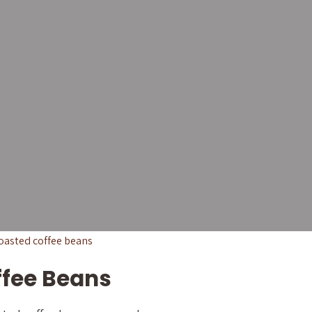
eans for
& Coffee
ignature blends to cafés,
ross the Philippines.
ffee Beans