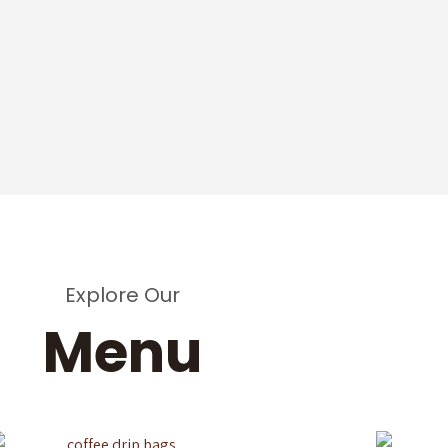
Explore Our
Menu