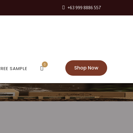
+63 999 8886 557
0
Shop Now
FREE SAMPLE