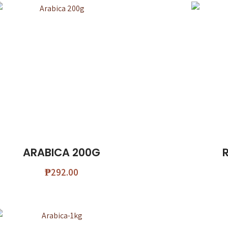
ARABICA 200G
₱
292.00