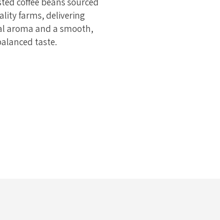
sted coffee beans sourced
lity farms, delivering
al aroma and a smooth,
balanced taste.