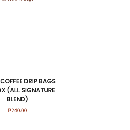
 COFFEE DRIP BAGS
OX (ALL SIGNATURE
BLEND)
₱
240.00