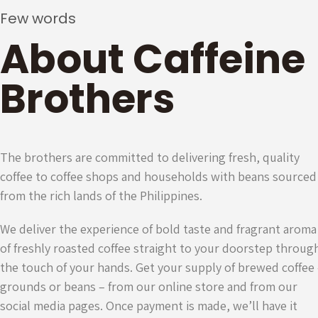
Few words
About Caffeine
Brothers
The brothers are committed to delivering fresh, quality
coffee to coffee shops and households with beans sourced
from the rich lands of the Philippines.
We deliver the experience of bold taste and fragrant aroma
of freshly roasted coffee straight to your doorstep throug
the touch of your hands. Get your supply of brewed coffee
grounds or beans – from our online store and from our
social media pages. Once payment is made, we’ll have it