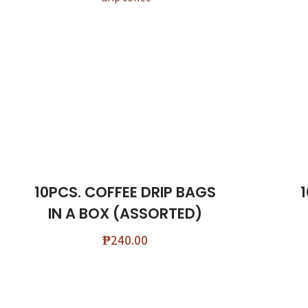
10PCS. COFFEE DRIP BAGS
IN A BOX (ASSORTED)
₱
240.00