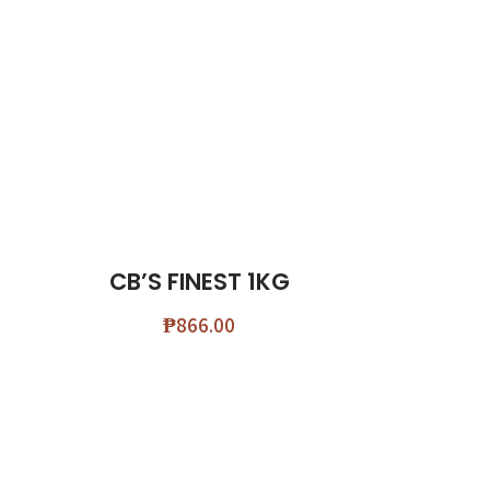
CB’S FINEST 1KG
₱
866.00