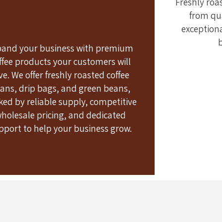
Freshly roa
View Products
from qua
exception
pand your business with premium
ffee products your customers will
ve. We offer freshly roasted coffee
ans, drip bags, and green beans,
ked by reliable supply, competitive
holesale pricing, and dedicated
pport to help your business grow.