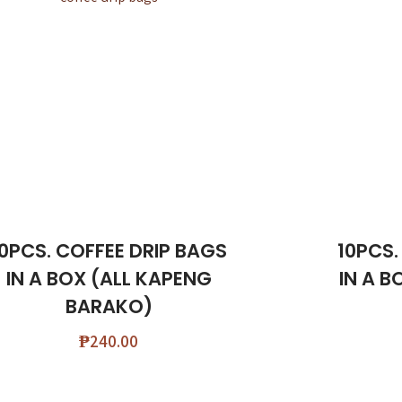
10PCS. COFFEE DRIP BAGS
10PCS.
IN A BOX (ALL KAPENG
IN A B
BARAKO)
₱
240.00