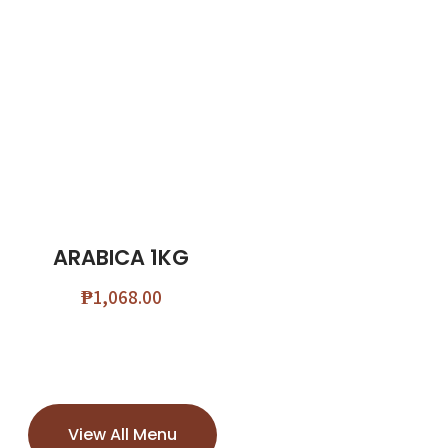
ARABICA 1KG
₱
1,068.00
View All Menu