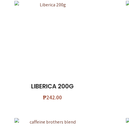
LIBERICA 200G
₱
242.00