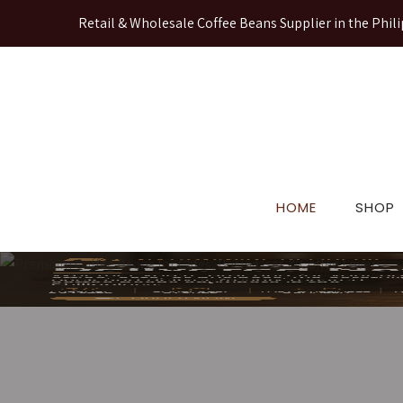
Retail & Wholesale Coffee Beans Supplier in the Phili
HOME
SHOP