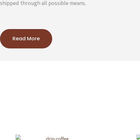
shipped through all possible means.
Read More