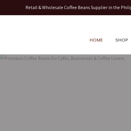
Retail & Wholesale Coffee Beans Supplier in the Phili
HOME
SHOP
Premium