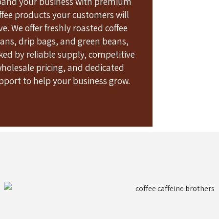
pand your business with premium
ffee products your customers will
ve. We offer freshly roasted coffee
ans, drip bags, and green beans,
ked by reliable supply, competitive
holesale pricing, and dedicated
pport to help your business grow.