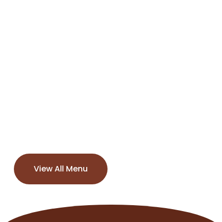
View All Menu