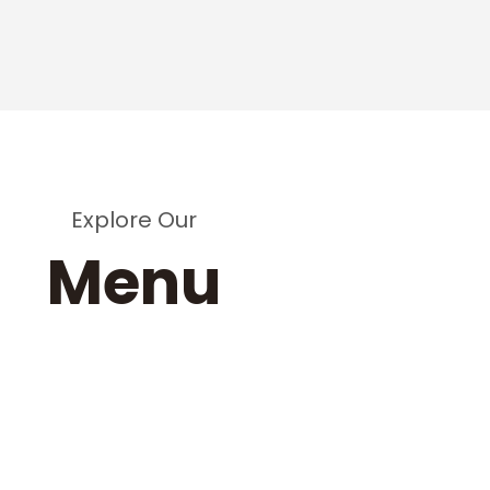
Explore Our
Menu