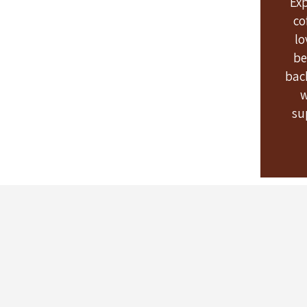
Ex
co
lo
be
bac
w
su