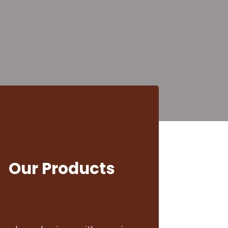
Businesses 
Lovers
d Arabica, Robusta, Liberica, and s
 offices, and coffee enthusiasts ac
Our Products
View Products