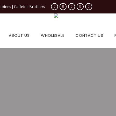
ppines | Caffeine Brothers
ABOUT US
WHOLESALE
CONTACT US
 Coffee B