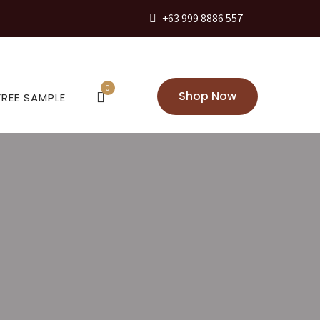
+63 999 8886 557
0
Shop Now
FREE SAMPLE
eans for