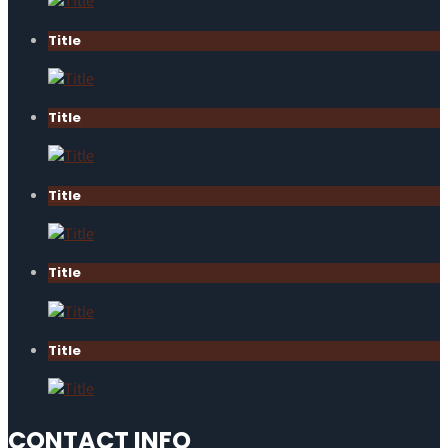
Title
Title
Title
Title
Title
CONTACT INFO