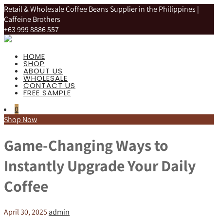
Retail & Wholesale Coffee Beans Supplier in the Philippines |
Caffeine Brothers
+63 999 8886 557
HOME
SHOP
ABOUT US
WHOLESALE
CONTACT US
FREE SAMPLE
0
Shop Now
Game-Changing Ways to
Instantly Upgrade Your Daily
Coffee
April 30, 2025
admin