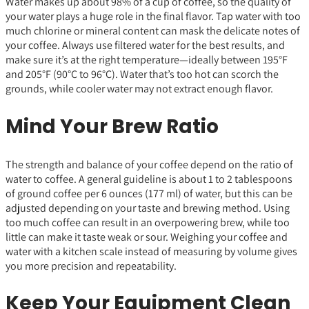
Water makes up about 98% of a cup of coffee, so the quality of
your water plays a huge role in the final flavor. Tap water with too
much chlorine or mineral content can mask the delicate notes of
your coffee. Always use filtered water for the best results, and
make sure it’s at the right temperature—ideally between 195°F
and 205°F (90°C to 96°C). Water that’s too hot can scorch the
grounds, while cooler water may not extract enough flavor.
Mind Your Brew Ratio
The strength and balance of your coffee depend on the ratio of
water to coffee. A general guideline is about 1 to 2 tablespoons
of ground coffee per 6 ounces (177 ml) of water, but this can be
adjusted depending on your taste and brewing method. Using
too much coffee can result in an overpowering brew, while too
little can make it taste weak or sour. Weighing your coffee and
water with a kitchen scale instead of measuring by volume gives
you more precision and repeatability.
Keep Your Equipment Clean