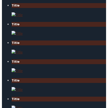
Title
Title
Title
Title
Title
Title