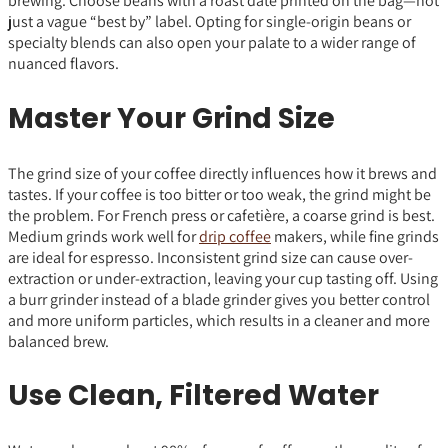
brewing. Choose beans with a roast date printed on the bag—not
just a vague “best by” label. Opting for single-origin beans or
specialty blends can also open your palate to a wider range of
nuanced flavors.
Master Your Grind Size
The grind size of your coffee directly influences how it brews and
tastes. If your coffee is too bitter or too weak, the grind might be
the problem. For French press or cafetière, a coarse grind is best.
Medium grinds work well for
drip coffee
makers, while fine grinds
are ideal for espresso. Inconsistent grind size can cause over-
extraction or under-extraction, leaving your cup tasting off. Using
a burr grinder instead of a blade grinder gives you better control
and more uniform particles, which results in a cleaner and more
balanced brew.
Use Clean, Filtered Water