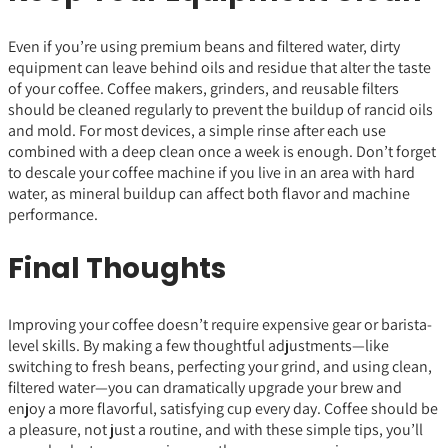
Even if you’re using premium beans and filtered water, dirty
equipment can leave behind oils and residue that alter the taste
of your coffee. Coffee makers, grinders, and reusable filters
should be cleaned regularly to prevent the buildup of rancid oils
and mold. For most devices, a simple rinse after each use
combined with a deep clean once a week is enough. Don’t forget
to descale your coffee machine if you live in an area with hard
water, as mineral buildup can affect both flavor and machine
performance.
Final Thoughts
Improving your coffee doesn’t require expensive gear or barista-
level skills. By making a few thoughtful adjustments—like
switching to fresh beans, perfecting your grind, and using clean,
filtered water—you can dramatically upgrade your brew and
enjoy a more flavorful, satisfying cup every day. Coffee should be
a pleasure, not just a routine, and with these simple tips, you’ll