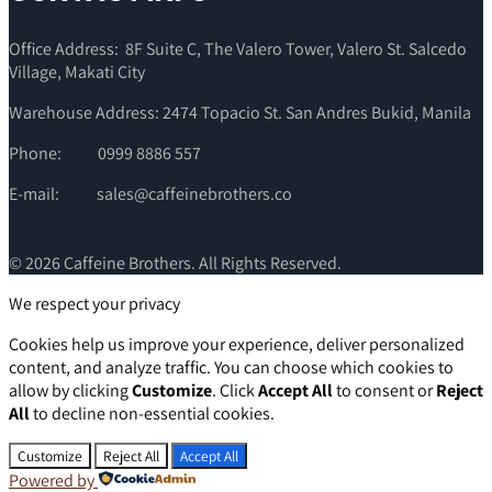
Office Address: 8F Suite C, The Valero Tower, Valero St. Salcedo
Village, Makati City
Warehouse Address: 2474 Topacio St. San Andres Bukid, Manila
Phone:
0999 8886 557
E-mail:
sales@caffeinebrothers.co
© 2026 Caffeine Brothers. All Rights Reserved.
We respect your privacy
Cookies help us improve your experience, deliver personalized
content, and analyze traffic. You can choose which cookies to
allow by clicking
Customize
. Click
Accept All
to consent or
Reject
All
to decline non-essential cookies.
Customize
Reject All
Accept All
Powered by