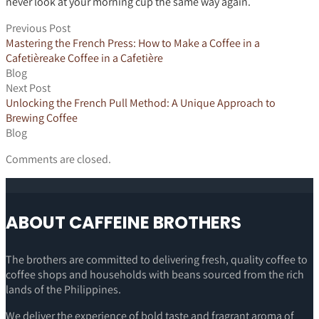
never look at your morning cup the same way again.
Previous Post
Mastering the French Press: How to Make a Coffee in a
Cafetièreake Coffee in a Cafetière
Blog
Next Post
Unlocking the French Pull Method: A Unique Approach to
Brewing Coffee
Blog
Comments are closed.
ABOUT CAFFEINE BROTHERS
The brothers are committed to delivering fresh, quality coffee to
coffee shops and households with beans sourced from the rich
lands of the Philippines.
We deliver the experience of bold taste and fragrant aroma of