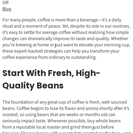
Off
Blog
For many people, coffee is more than a beverage—it’s a daily
ritual and a moment of peace. Yet, despite its role in our routines,
it’s easy to settle for average coffee without realizing how simple
changes can dramatically improve its taste and quality. Whether
you’re brewing at home or just want to elevate your morning cup,
these expert-backed strategies can help you transform your
coffee experience from ordinary to outstanding.
Start With Fresh, High-
Quality Beans
The foundation of any great cup of coffee is fresh, well-sourced
beans. Coffee begins to lose its flavor and aroma shortly after it’s
roasted, so using beans that are weeks or months old can
seriously impact taste. Whenever possible, buy whole beans
from a reputable local roaster and grind them just before