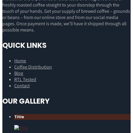
freshly roasted coffee straight to your doorstep through the
touch of your hands. Get your supply of brewed coffee – grounds
or beans – from our online store and from our social media
pages. Once payment is made, we’ll have it shipped through all
possible means.
QUICK LINKS
Home
Coffee Distribution
Blog
RTL Tested
Contact
OUR GALLERY
Title