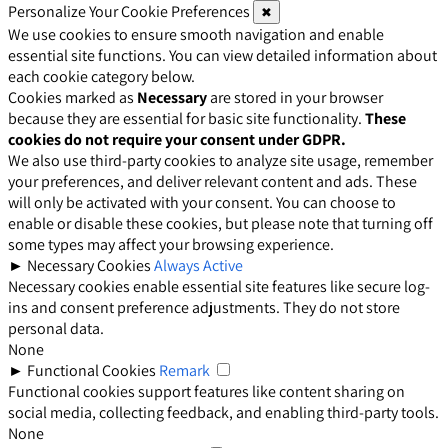
Personalize Your Cookie Preferences
✖
We use cookies to ensure smooth navigation and enable
essential site functions. You can view detailed information about
each cookie category below.
Cookies marked as
Necessary
are stored in your browser
because they are essential for basic site functionality.
These
cookies do not require your consent under GDPR.
We also use third-party cookies to analyze site usage, remember
your preferences, and deliver relevant content and ads. These
will only be activated with your consent. You can choose to
enable or disable these cookies, but please note that turning off
some types may affect your browsing experience.
►
Necessary Cookies
Always Active
Necessary cookies enable essential site features like secure log-
ins and consent preference adjustments. They do not store
personal data.
None
►
Functional Cookies
Remark
Functional cookies support features like content sharing on
social media, collecting feedback, and enabling third-party tools.
None