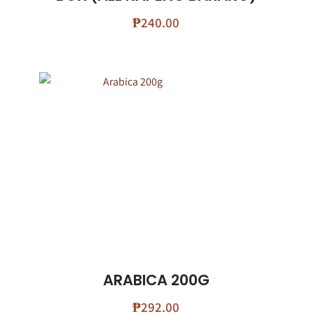
₱
240.00
ARABICA 200G
₱
292.00