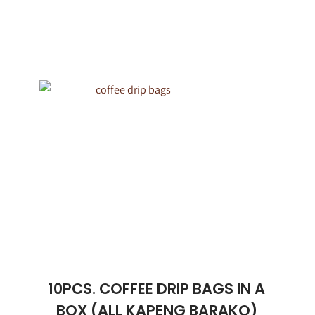
10PCS. COFFEE DRIP BAGS IN A
BOX (ALL KAPENG BARAKO)