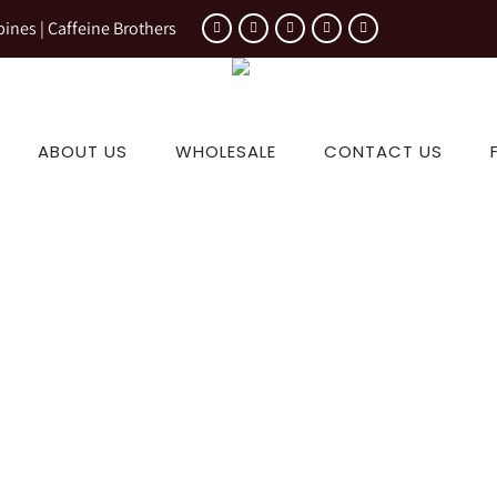
pines | Caffeine Brothers
ABOUT US
WHOLESALE
CONTACT US