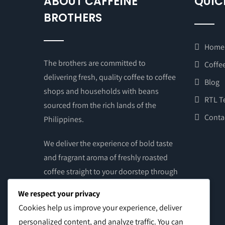
ABOUT CAFFEINE
QUIC
BROTHERS
Home
The brothers are committed to
Coffee
delivering fresh, quality coffee to coffee
Blog
shops and households with beans
RTL T
sourced from the rich lands of the
Conta
Philippines.
We deliver the experience of bold taste
and fragrant aroma of freshly roasted
coffee straight to your doorstep through
the touch of your hands. Get your supply
We respect your privacy
of brewed coffee – grounds or beans –
Cookies help us improve your experience, deliver
from our online store and from our
personalized content, and analyze traffic. You can