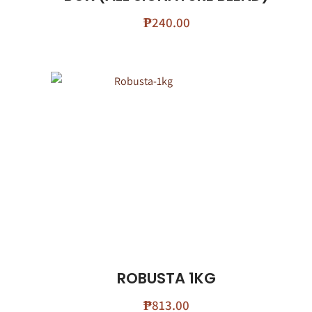
₱
240.00
ROBUSTA 1KG
₱
813.00