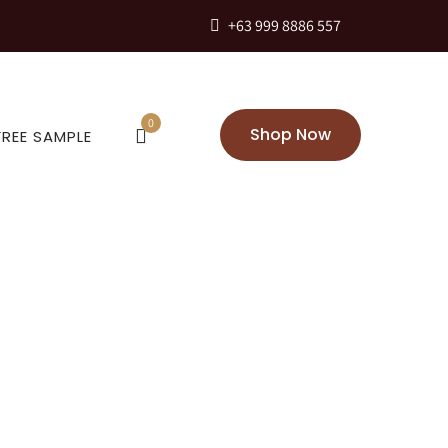
+63 999 8886 557
0
Shop Now
FREE SAMPLE