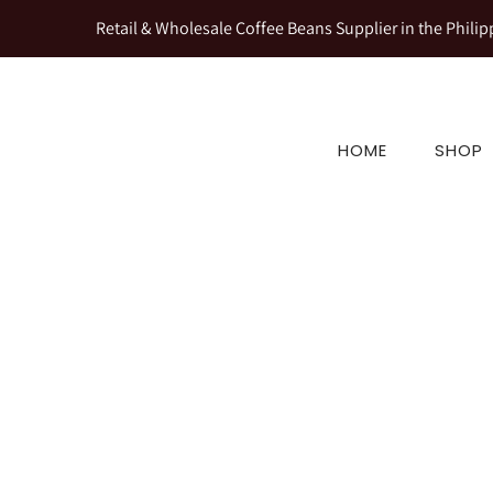
Retail & Wholesale Coffee Beans Supplier in the Philip
HOME
SHOP