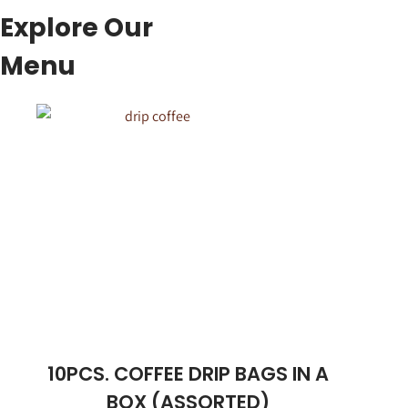
Explore Our
Menu
10PCS. COFFEE DRIP BAGS IN A
BOX (ASSORTED)