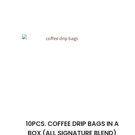
10PCS. COFFEE DRIP BAGS IN A
BOX (ALL SIGNATURE BLEND)