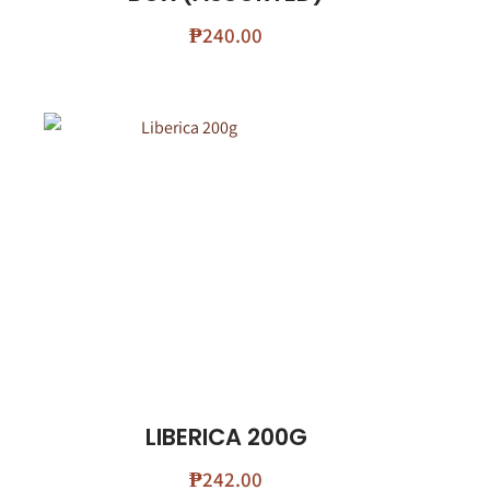
₱
240.00
LIBERICA 200G
₱
242.00