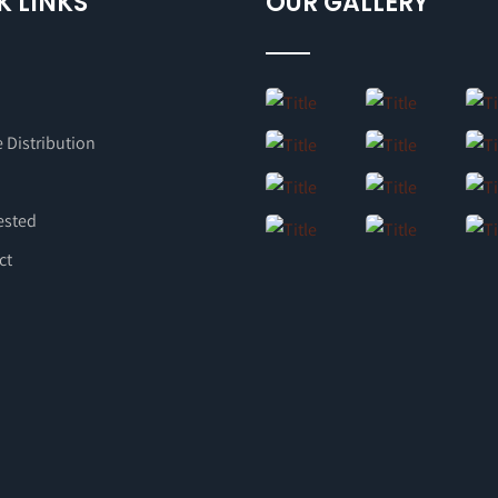
K LINKS
OUR GALLERY
 Distribution
ested
ct