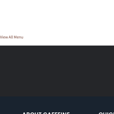
View All Menu