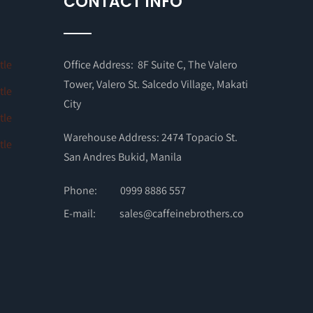
CONTACT INFO
Office Address: 8F Suite C, The Valero
Tower, Valero St. Salcedo Village, Makati
City
Warehouse Address: 2474 Topacio St.
San Andres Bukid, Manila
Phone:
0999 8886 557
E-mail:
sales@caffeinebrothers.co