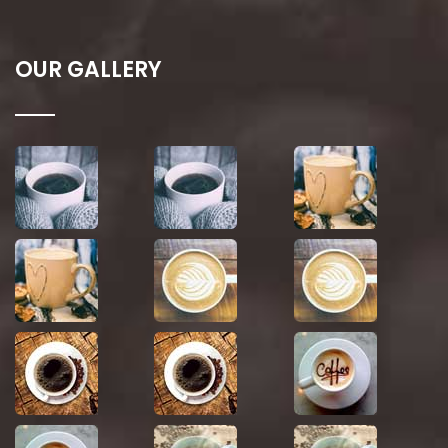
OUR GALLERY