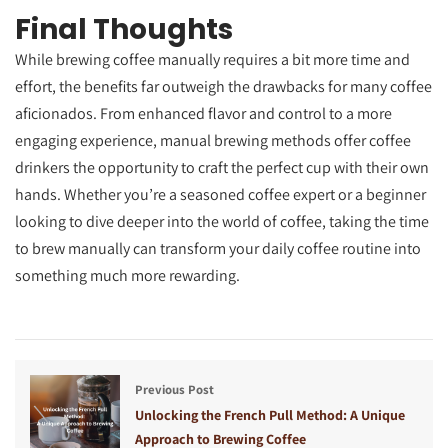
Final Thoughts
While brewing coffee manually requires a bit more time and
effort, the benefits far outweigh the drawbacks for many coffee
aficionados. From enhanced flavor and control to a more
engaging experience, manual brewing methods offer coffee
drinkers the opportunity to craft the perfect cup with their own
hands. Whether you’re a seasoned coffee expert or a beginner
looking to dive deeper into the world of coffee, taking the time
to brew manually can transform your daily coffee routine into
something much more rewarding.
Previous Post
Unlocking the French Pull Method: A Unique
Approach to Brewing Coffee