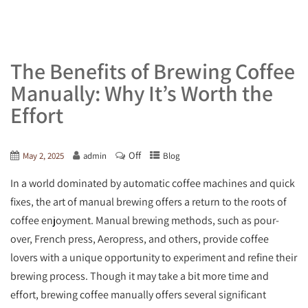
The Benefits of Brewing Coffee
Manually: Why It’s Worth the
Effort
Off
May 2, 2025
admin
Blog
In a world dominated by automatic coffee machines and quick
fixes, the art of manual brewing offers a return to the roots of
coffee enjoyment. Manual brewing methods, such as pour-
over, French press, Aeropress, and others, provide coffee
lovers with a unique opportunity to experiment and refine their
brewing process. Though it may take a bit more time and
effort, brewing coffee manually offers several significant