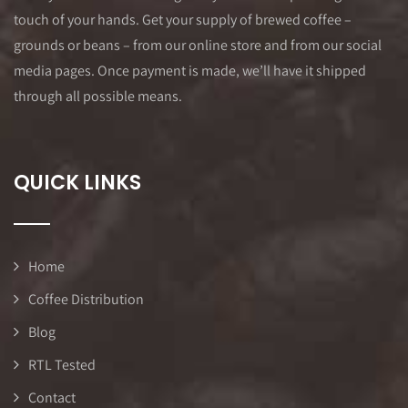
touch of your hands. Get your supply of brewed coffee –
grounds or beans – from our online store and from our social
media pages. Once payment is made, we’ll have it shipped
through all possible means.
QUICK LINKS
Home
Coffee Distribution
Blog
RTL Tested
Contact