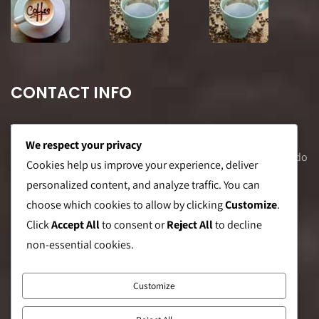
CONTACT INFO
We respect your privacy
Office Address: 8F Suite C, The Valero Tower, Valero St. Salcedo
Cookies help us improve your experience, deliver
Village, Makati City
personalized content, and analyze traffic. You can
choose which cookies to allow by clicking
Customize
.
Warehouse Address: 2474 Topacio St. San Andres Bukid,
Click
Accept All
to consent or
Reject All
to decline
Manila
non-essential cookies.
Phone:
0999 8886 557
Customize
E-mail:
sales@caffeinebrothers.co