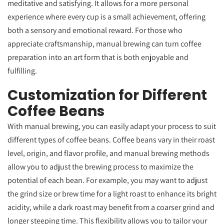
meditative and satisfying. It allows for a more personal
experience where every cup is a small achievement, offering
both a sensory and emotional reward. For those who
appreciate craftsmanship, manual brewing can turn coffee
preparation into an art form that is both enjoyable and
fulfilling.
Customization for Different
Coffee Beans
With manual brewing, you can easily adapt your process to suit
different types of coffee beans. Coffee beans vary in their roast
level, origin, and flavor profile, and manual brewing methods
allow you to adjust the brewing process to maximize the
potential of each bean. For example, you may want to adjust
the grind size or brew time for a light roast to enhance its bright
acidity, while a dark roast may benefit from a coarser grind and
longer steeping time. This flexibility allows you to tailor your