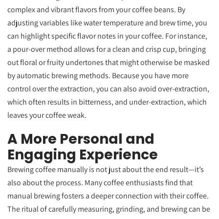
complex and vibrant flavors from your coffee beans. By
adjusting variables like water temperature and brew time, you
can highlight specific flavor notes in your coffee. For instance,
a pour-over method allows for a clean and crisp cup, bringing
out floral or fruity undertones that might otherwise be masked
by automatic brewing methods. Because you have more
control over the extraction, you can also avoid over-extraction,
which often results in bitterness, and under-extraction, which
leaves your coffee weak.
A More Personal and
Engaging Experience
Brewing coffee manually is not just about the end result—it’s
also about the process. Many coffee enthusiasts find that
manual brewing fosters a deeper connection with their coffee.
The ritual of carefully measuring, grinding, and brewing can be