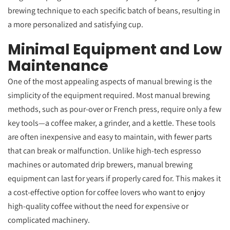
brewing technique to each specific batch of beans, resulting in
a more personalized and satisfying cup.
Minimal Equipment and Low
Maintenance
One of the most appealing aspects of manual brewing is the
simplicity of the equipment required. Most manual brewing
methods, such as pour-over or French press, require only a few
key tools—a coffee maker, a grinder, and a kettle. These tools
are often inexpensive and easy to maintain, with fewer parts
that can break or malfunction. Unlike high-tech espresso
machines or automated drip brewers, manual brewing
equipment can last for years if properly cared for. This makes it
a cost-effective option for coffee lovers who want to enjoy
high-quality coffee without the need for expensive or
complicated machinery.