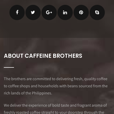
ABOUT CAFFEINE BROTHERS
The brothers are committed to delivering fresh, quality coffee
to coffee shops and households with beans sourced from the
rich lands of the Philippines.
We deliver the experience of bold taste and fragrant aroma of
freshly roasted coffee straight to your doorstep through the