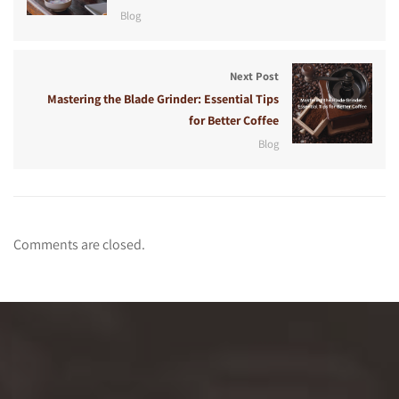
Blog
Next Post
Mastering the Blade Grinder: Essential Tips
for Better Coffee
Blog
Comments are closed.