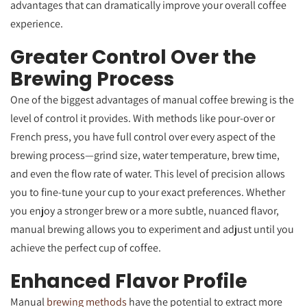
advantages that can dramatically improve your overall coffee
experience.
Greater Control Over the
Brewing Process
One of the biggest advantages of manual coffee brewing is the
level of control it provides. With methods like pour-over or
French press, you have full control over every aspect of the
brewing process—grind size, water temperature, brew time,
and even the flow rate of water. This level of precision allows
you to fine-tune your cup to your exact preferences. Whether
you enjoy a stronger brew or a more subtle, nuanced flavor,
manual brewing allows you to experiment and adjust until you
achieve the perfect cup of coffee.
Enhanced Flavor Profile
Manual
brewing methods
have the potential to extract more