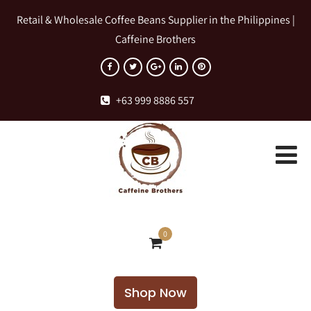
Retail & Wholesale Coffee Beans Supplier in the Philippines |
Caffeine Brothers
+63 999 8886 557
0
Shop Now