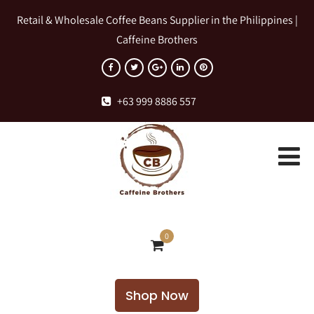
Retail & Wholesale Coffee Beans Supplier in the Philippines |
Caffeine Brothers
+63 999 8886 557
0
Shop Now