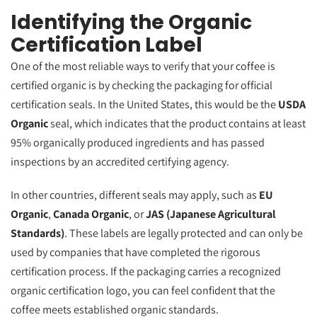
Identifying the Organic
Certification Label
One of the most reliable ways to verify that your coffee is
certified organic is by checking the packaging for official
certification seals. In the United States, this would be the
USDA
Organic
seal, which indicates that the product contains at least
95% organically produced ingredients and has passed
inspections by an accredited certifying agency.
In other countries, different seals may apply, such as
EU
Organic
,
Canada Organic
, or
JAS (Japanese Agricultural
Standards)
. These labels are legally protected and can only be
used by companies that have completed the rigorous
certification process. If the packaging carries a recognized
organic certification logo, you can feel confident that the
coffee meets established organic standards.