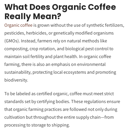
What Does Organic Coffee
Really Mean?
Organic coffee
is grown without the use of synthetic fertilizers,
pesticides, herbicides, or genetically modified organisms
(GMOs). Instead, farmers rely on natural methods like
composting, crop rotation, and biological pest control to
maintain soil fertility and plant health. In organic coffee
farming, there is also an emphasis on environmental
sustainability, protecting local ecosystems and promoting
biodiversity.
To be labeled as certified organic, coffee must meet strict
standards set by certifying bodies. These regulations ensure
that organic farming practices are followed not only during
cultivation but throughout the entire supply chain—from
processing to storage to shipping.