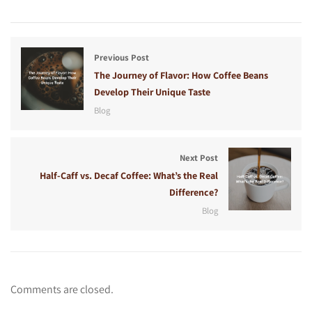
Previous Post
The Journey of Flavor: How Coffee Beans
Develop Their Unique Taste
Blog
Next Post
Half-Caff vs. Decaf Coffee: What’s the Real
Difference?
Blog
Comments are closed.