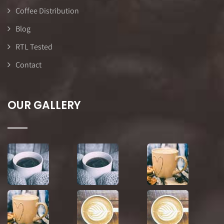
Coffee Distribution
Blog
RTL Tested
Contact
OUR GALLERY