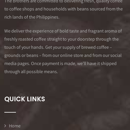
The brothers are committed to delivering fresh, quality coffee
to coffee shops and households with beans sourced from the
rich lands of the Philippines.
We deliver the experience of bold taste and fragrant aroma of
freshly roasted coffee straight to your doorstep through the
touch of your hands. Get your supply of brewed coffee –
grounds or beans – from our online store and from our social
media pages. Once payment is made, we’ll have it shipped
through all possible means.
QUICK LINKS
Home