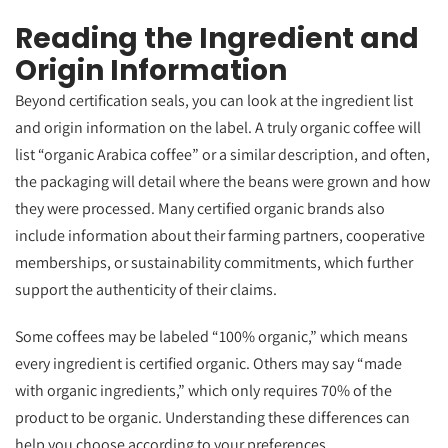
Reading the Ingredient and
Origin Information
Beyond certification seals, you can look at the ingredient list
and origin information on the label. A truly organic coffee will
list “organic Arabica coffee” or a similar description, and often,
the packaging will detail where the beans were grown and how
they were processed. Many certified organic brands also
include information about their farming partners, cooperative
memberships, or sustainability commitments, which further
support the authenticity of their claims.
Some coffees may be labeled “100% organic,” which means
every ingredient is certified organic. Others may say “made
with organic ingredients,” which only requires 70% of the
product to be organic. Understanding these differences can
help you choose according to your preferences.