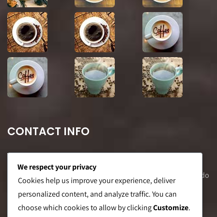
CONTACT INFO
We respect your privacy
Office Address: 8F Suite C, The Valero Tower, Valero St. Salcedo
Cookies help us improve your experience, deliver
Village, Makati City
personalized content, and analyze traffic. You can
choose which cookies to allow by clicking
Customize
.
Warehouse Address: 2474 Topacio St. San Andres Bukid,