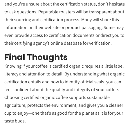
and you’re unsure about the certification status, don’t hesitate
to ask questions. Reputable roasters will be transparent about
their sourcing and certification process. Many will share this
information on their website or product packaging. Some may
even provide access to certification documents or direct you to
their certifying agency’s online database for verification.
Final Thoughts
Knowing if your coffee is certified organic requires a little label
literacy and attention to detail. By understanding what organic
certification entails and how to identify official seals, you can
feel confident about the quality and integrity of your coffee.
Choosing certified organic coffee supports sustainable
agriculture, protects the environment, and gives you a cleaner
cup to enjoy—one that’s as good for the planet as it is for your
taste buds.