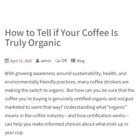
How to Tell if Your Coffee Is
Truly Organic
Off
April 22, 2025
admin
Blog
With growing awareness around sustainability, health, and
environmentally friendly practices, many coffee drinkers are
making the switch to organic. But how can you be sure that the
coffee you’re buying is genuinely certified organic and not just
marketed to seem that way? Understanding what “organic”
means in the coffee industry—and how certification works—
can help you make informed choices about what ends up in
your cup.