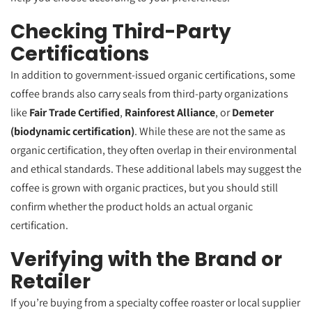
Checking Third-Party
Certifications
In addition to government-issued organic certifications, some
coffee brands also carry seals from third-party organizations
like
Fair Trade Certified
,
Rainforest Alliance
, or
Demeter
(biodynamic certification)
. While these are not the same as
organic certification, they often overlap in their environmental
and ethical standards. These additional labels may suggest the
coffee is grown with organic practices, but you should still
confirm whether the product holds an actual organic
certification.
Verifying with the Brand or
Retailer
If you’re buying from a specialty coffee roaster or local supplier