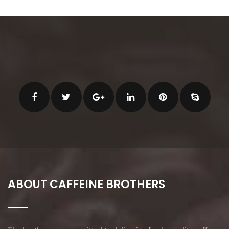
ABOUT CAFFEINE BROTHERS