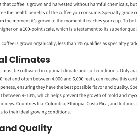
s that coffee is grown and harvested without harmful chemicals, but 
tee the health benefits of the coffee you consume. Specialty grade
om the moment it’s grown to the moment it reaches your cup. To be l
igher on a 100-point scale, which is a testament to its superior quali
 coffee is grown organically, less than 1% qualifies as specialty grad
al Climates
s
must be cultivated in optimal climate and soil conditions. Only ar
00 feet and often between 4,000 and 6,000 feet), can receive this cert
peness, ensuring they have the best possible flavor and quality. Sp
nt between 9–13%, which helps prevent the growth of mold and myco
kidneys. Countries like Colombia, Ethiopia, Costa Rica, and Indones
s to their ideal growing conditions.
and Quality