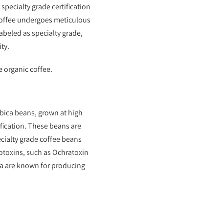
specialty grade certification
 coffee undergoes meticulous
abeled as specialty grade,
ty.
e organic coffee.
abica beans, grown at high
ification. These beans are
ecialty grade coffee beans
toxins, such as Ochratoxin
ia are known for producing