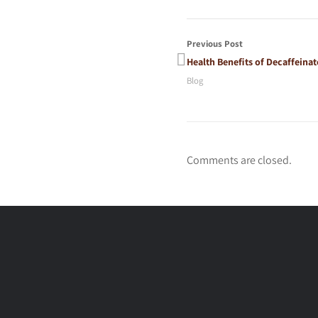
Previous Post
Health Benefits of Decaffeinat
Blog
Comments are closed.