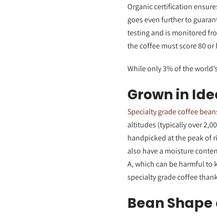
Organic certification ensure
goes even further to guaran
testing and is monitored fr
the coffee must score 80 or h
While only 3% of the world’s
Grown in Ide
Specialty grade coffee bean
altitudes (typically over 2,0
handpicked at the peak of ri
also have a moisture conte
A, which can be harmful to 
specialty grade coffee thank
Bean Shape 