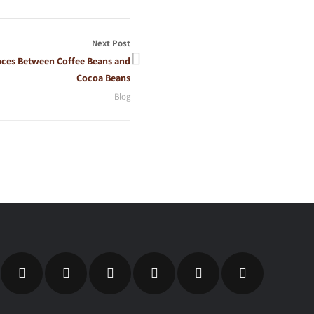
Next Post
nces Between Coffee Beans and
Cocoa Beans
Blog