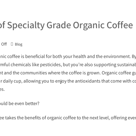
of Specialty Grade Organic Coffee
Off
Blog
anic coffee is beneficial for both your health and the environment. B
mful chemicals like pesticides, but you’re also supporting sustainab
t and the communities where the coffee is grown. Organic coffee gu
ur daily cup, allowing you to enjoy the antioxidants that come with c
es.
ould be even better?
ee takes the benefits of organic coffee to the next level, offering e