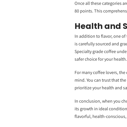
Once all these categories are
80 points. This comprehensi
Health and 
In addition to flavor, one o
is carefully sourced and gra
Specialty grade coffee under
safer choice for your health.
For many coffee lovers, the 
mind. You can trust that the
prioritize your health and s
In conclusion, when you cho
its growth in ideal conditio
flavorful, health-conscious,