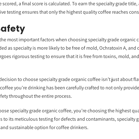
 scored, a final score is calculated. To earn the specialty grade title,
ve testing ensures that only the highest quality coffee reaches con
Safety
f the most important factors when choosing specialty grade organic co
ded as specialty is more likely to be free of mold, Ochratoxin A, an
goes rigorous testing to ensure that it is free from toxins, mold, and
decision to choose specialty grade organic coffee isn’t just about fl
 coffee you’re drinking has been carefully crafted to not only provide
afety throughout the entire process.
ose specialty grade organic coffee, you’re choosing the highest qual
ns to its meticulous testing for defects and contaminants, specialty
 and sustainable option for coffee drinkers.