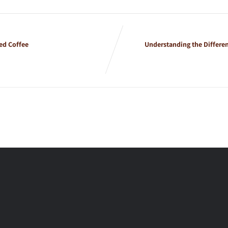
ed Coffee
Understanding the Differe