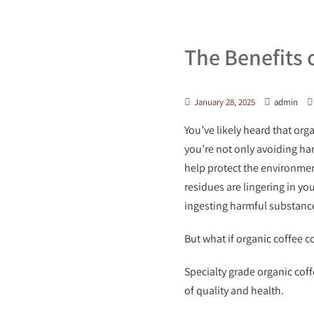
The Benefits 
January 28, 2025
admin
You’ve likely heard that org
you’re not only avoiding har
help protect the environmen
residues are lingering in yo
ingesting harmful substanc
But what if organic coffee c
Specialty grade organic coff
of quality and health.