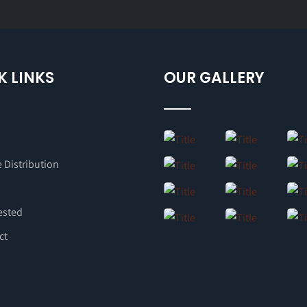
K LINKS
OUR GALLERY
 Distribution
ested
ct