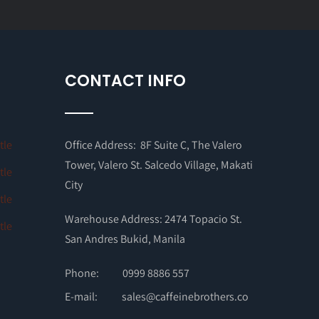
CONTACT INFO
Office Address: 8F Suite C, The Valero
Tower, Valero St. Salcedo Village, Makati
City
Warehouse Address: 2474 Topacio St.
San Andres Bukid, Manila
Phone:
0999 8886 557
E-mail:
sales@caffeinebrothers.co