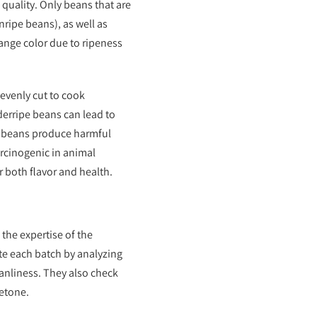
 quality. Only beans that are
ripe beans), as well as
range color due to ripeness
 evenly cut to cook
derripe beans can lead to
d beans produce harmful
rcinogenic in animal
r both flavor and health.
the expertise of the
te each batch by analyzing
leanliness. They also check
cetone.