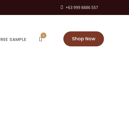
+63 999 8886 557
0
Shop Now
FREE SAMPLE