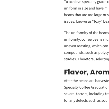
To achieve specialty grade ce
uniform in size and have mi
beans that are too large or 
issues, known as “foxy” bea
The uniformity of the beans 
uniformly, coffee beans mus
uneven roasting, which can
compounds, such as polycyc
studies. Therefore, selectin
Flavor, Arom
After the beans are harveste
Specialty Coffee Associatio
several factors, including f
for any defects such as sour