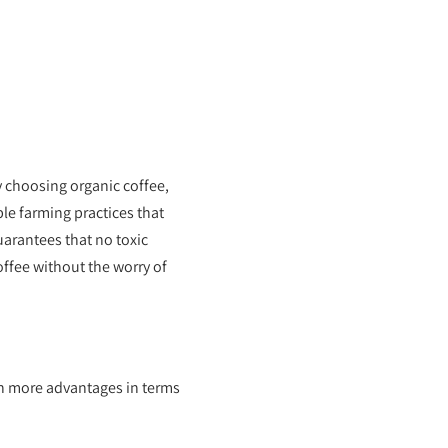
y choosing organic coffee,
le farming practices that
arantees that no toxic
offee without the worry of
ven more advantages in terms