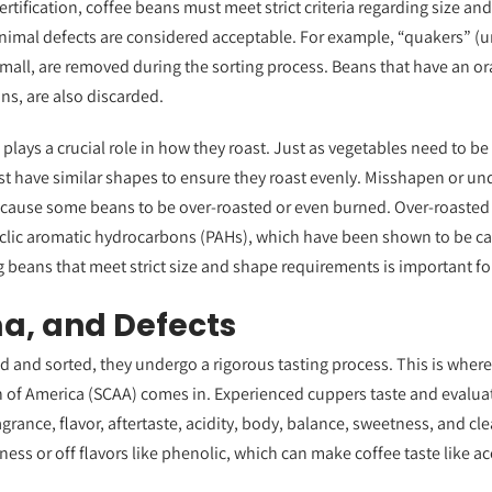
rtification, coffee beans must meet strict criteria regarding size and
nimal defects are considered acceptable. For example, “quakers” (un
small, are removed during the sorting process. Beans that have an o
ns, are also discarded.
plays a crucial role in how they roast. Just as vegetables need to be
t have similar shapes to ensure they roast evenly. Misshapen or un
 cause some beans to be over-roasted or even burned. Over-roaste
lic aromatic hydrocarbons (PAHs), which have been shown to be ca
g beans that meet strict size and shape requirements is important fo
a, and Defects
d and sorted, they undergo a rigorous tasting process. This is where 
n of America (SCAA) comes in. Experienced cuppers taste and evalua
ragrance, flavor, aftertaste, acidity, body, balance, sweetness, and c
ness or off flavors like phenolic, which can make coffee taste like a