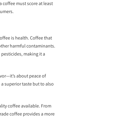
 a coffee must score at least
sumers.
ffee is health. Coffee that
d other harmful contaminants.
 pesticides, making it a
avor—it’s about peace of
 a superior taste but to also
ity coffee available. From
 grade coffee provides a more