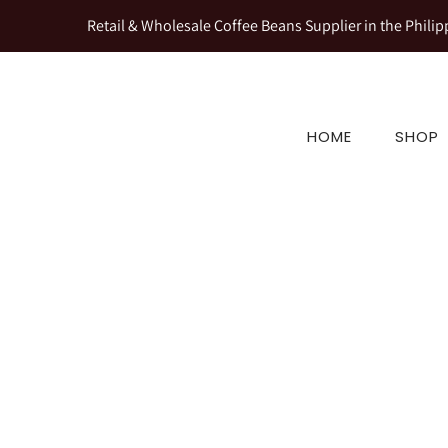
Retail & Wholesale Coffee Beans Supplier in the Philip
HOME
SHOP