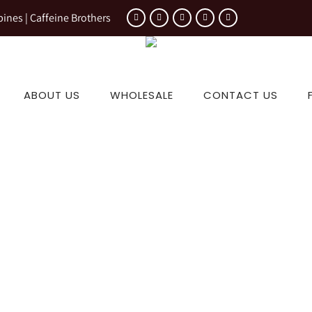
pines | Caffeine Brothers
ABOUT US
WHOLESALE
CONTACT US