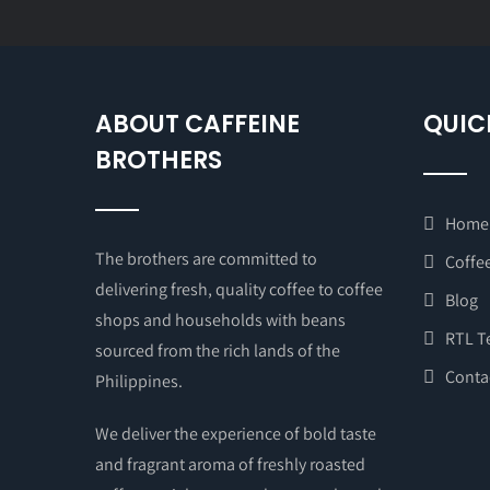
ABOUT CAFFEINE
QUIC
BROTHERS
Home
The brothers are committed to
Coffee
delivering fresh, quality coffee to coffee
Blog
shops and households with beans
RTL T
sourced from the rich lands of the
Conta
Philippines.
We deliver the experience of bold taste
and fragrant aroma of freshly roasted