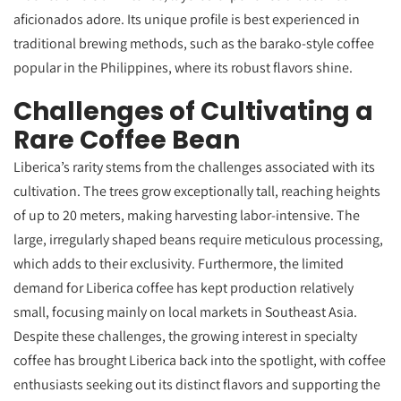
aficionados adore. Its unique profile is best experienced in
traditional brewing methods, such as the barako-style coffee
popular in the Philippines, where its robust flavors shine.
Challenges of Cultivating a
Rare Coffee Bean
Liberica’s rarity stems from the challenges associated with its
cultivation. The trees grow exceptionally tall, reaching heights
of up to 20 meters, making harvesting labor-intensive. The
large, irregularly shaped beans require meticulous processing,
which adds to their exclusivity. Furthermore, the limited
demand for Liberica coffee has kept production relatively
small, focusing mainly on local markets in Southeast Asia.
Despite these challenges, the growing interest in specialty
coffee has brought Liberica back into the spotlight, with coffee
enthusiasts seeking out its distinct flavors and supporting the