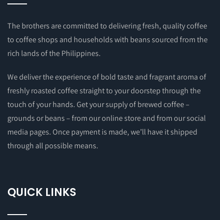
The brothers are committed to delivering fresh, quality coffee
to coffee shops and households with beans sourced from the
rich lands of the Philippines.
We deliver the experience of bold taste and fragrant aroma of
freshly roasted coffee straight to your doorstep through the
touch of your hands. Get your supply of brewed coffee –
grounds or beans – from our online store and from our social
media pages. Once payment is made, we’ll have it shipped
through all possible means.
QUICK LINKS