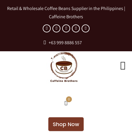
Retail & Wholesale Coffee Beans Supplier in the Philippines |
Caffeine Brothers
+63 999 8886 557
0
Shop Now