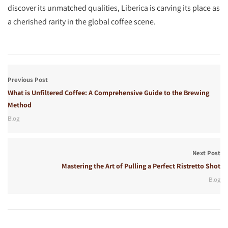
discover its unmatched qualities, Liberica is carving its place as
a cherished rarity in the global coffee scene.
Previous Post
What is Unfiltered Coffee: A Comprehensive Guide to the Brewing
Method
Blog
Next Post
Mastering the Art of Pulling a Perfect Ristretto Shot
Blog