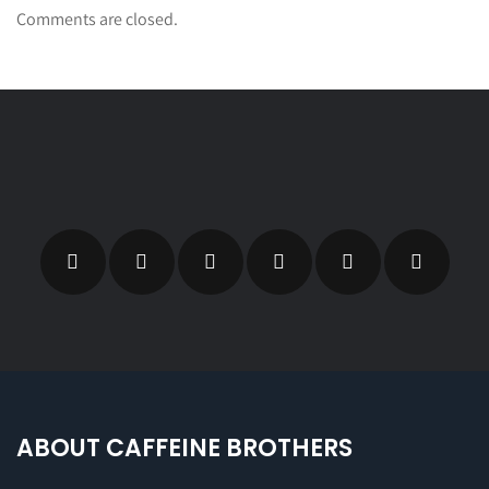
Comments are closed.
ABOUT CAFFEINE BROTHERS