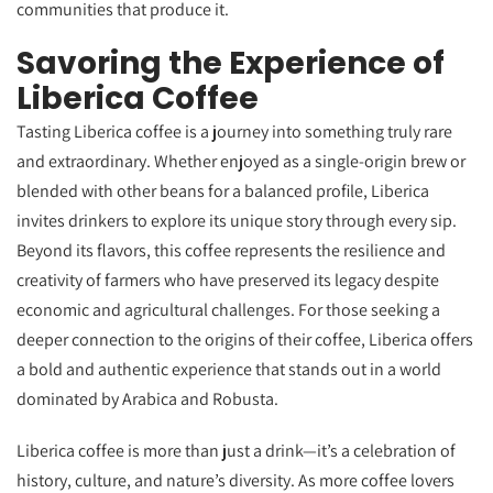
communities that produce it.
Savoring the Experience of
Liberica Coffee
Tasting Liberica coffee is a journey into something truly rare
and extraordinary. Whether enjoyed as a single-origin brew or
blended with other beans for a balanced profile, Liberica
invites drinkers to explore its unique story through every sip.
Beyond its flavors, this coffee represents the resilience and
creativity of farmers who have preserved its legacy despite
economic and agricultural challenges. For those seeking a
deeper connection to the origins of their coffee, Liberica offers
a bold and authentic experience that stands out in a world
dominated by Arabica and Robusta.
Liberica coffee is more than just a drink—it’s a celebration of
history, culture, and nature’s diversity. As more coffee lovers