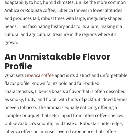
adaptability to hot, humid climates. Unlike the more common
Arabica or Robusta coffee, Liberica thrives in lower altitudes
and produces tall, robust trees with large, irregularly shaped
beans. This fascinating history adds to its allure, making it a
cultural and agricultural treasure in the regions where it’s
grown.
An Unmistakable Flavor
Profile
What sets
Liberica coffee
apart is its distinct and unforgettable
flavor profile. Known for its bold and full-bodied
characteristics, Liberica boasts a flavor that is often described
as smoky, fruity, and floral, with hints of jackfruit, dried berries,
or even tobacco. The aroma is equally enticing, offering a
complex bouquet that sets it apart from other coffee species.
Unlike Arabica’s smooth, mild taste or Robusta’s bitter edge,
Liberica offers an intense, layered experience that coffee