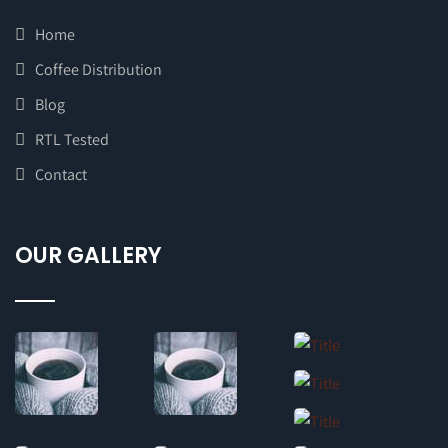
Home
Coffee Distribution
Blog
RTL Tested
Contact
OUR GALLERY