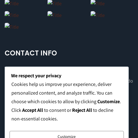
CONTACT INFO
We respect your privacy
Office Address: 8F Suite C, The Valero Tower, Valero St. Salcedo
Cookies help us improve your experience, deliver
Village, Makati City
personalized content, and analyze traffic. You can
choose which cookies to allow by clicking
Customize
.
Warehouse Address: 2474 Topacio St. San Andres Bukid,
Click
Accept All
to consent or
Reject All
to decline
Manila
non-essential cookies.
Phone:
0999 8886 557
Customize
E-mail:
sales@caffeinebrothers.co