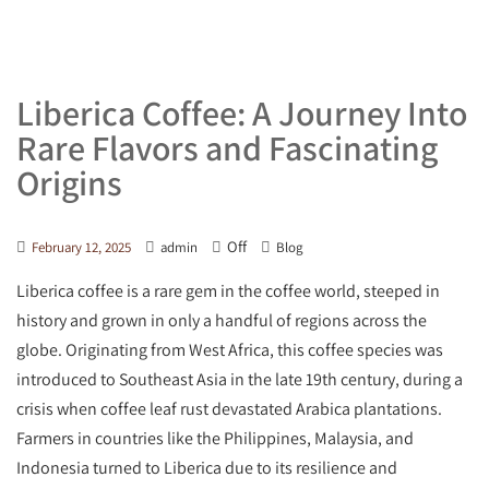
Liberica Coffee: A Journey Into
Rare Flavors and Fascinating
Origins
Off
February 12, 2025
admin
Blog
Liberica coffee is a rare gem in the coffee world, steeped in
history and grown in only a handful of regions across the
globe. Originating from West Africa, this coffee species was
introduced to Southeast Asia in the late 19th century, during a
crisis when coffee leaf rust devastated Arabica plantations.
Farmers in countries like the Philippines, Malaysia, and
Indonesia turned to Liberica due to its resilience and