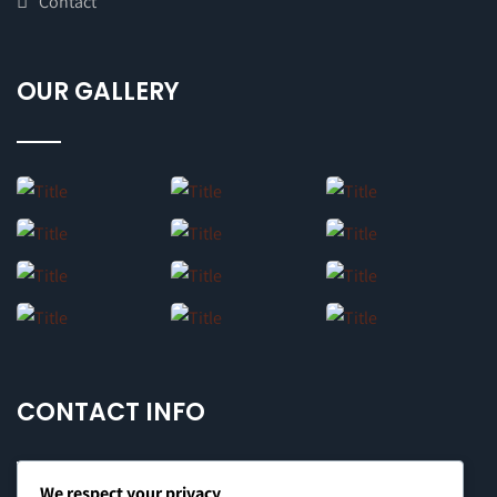
Contact
OUR GALLERY
CONTACT INFO
We respect your privacy