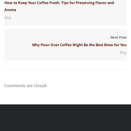
How to Keep Your Coffee Fresh: Tips for Preserving Flavor and
Aroma
Blog
Next Post
Why Pour-Over Coffee Might Be the Best Brew for You
Blog
Comments are closed.