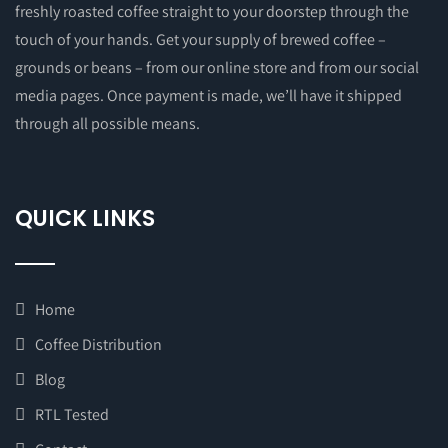
freshly roasted coffee straight to your doorstep through the
touch of your hands. Get your supply of brewed coffee –
grounds or beans – from our online store and from our social
media pages. Once payment is made, we’ll have it shipped
through all possible means.
QUICK LINKS
Home
Coffee Distribution
Blog
RTL Tested