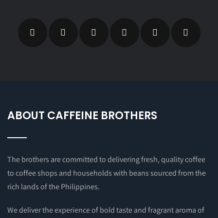
ABOUT CAFFEINE BROTHERS
The brothers are committed to delivering fresh, quality coffee
to coffee shops and households with beans sourced from the
rich lands of the Philippines.
We deliver the experience of bold taste and fragrant aroma of