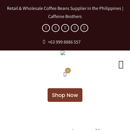
Retail & Wholesale Coffee Beans Supplier in the Philippines |
Caffeine Brothers
+63 999 8886 557
0
Shop Now