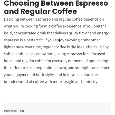
Choosing Between Espresso
and Regular Coffee
Deciding between espresso and regular coffee depends on
what you’re looking for in a coffee experience. If you prefer a
bold, concentrated drink that delivers quick flavor and energy,
espresso is a perfect fit. If you enjoy savoring a smoother,
lighter brew over time, regular coffee is the ideal choice. Many
coffee enthusiasts enjoy both, using espresso for a focused
boost and regular coffee for everyday moments. Appreciating
the differences in preparation, flavor, and strength can deepen
your enjoyment of both styles and help you explore the
broader world of coffee with more insight and curiosity.
Previous Post