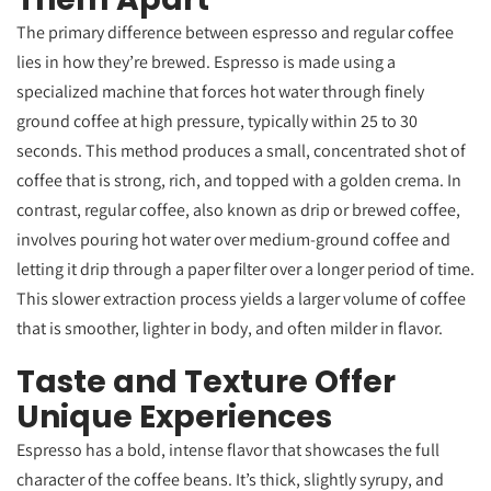
The primary difference between espresso and regular coffee
lies in how they’re brewed. Espresso is made using a
specialized machine that forces hot water through finely
ground coffee at high pressure, typically within 25 to 30
seconds. This method produces a small, concentrated shot of
coffee that is strong, rich, and topped with a golden crema. In
contrast, regular coffee, also known as drip or brewed coffee,
involves pouring hot water over medium-ground coffee and
letting it drip through a paper filter over a longer period of time.
This slower extraction process yields a larger volume of coffee
that is smoother, lighter in body, and often milder in flavor.
Taste and Texture Offer
Unique Experiences
Espresso has a bold, intense flavor that showcases the full
character of the coffee beans. It’s thick, slightly syrupy, and