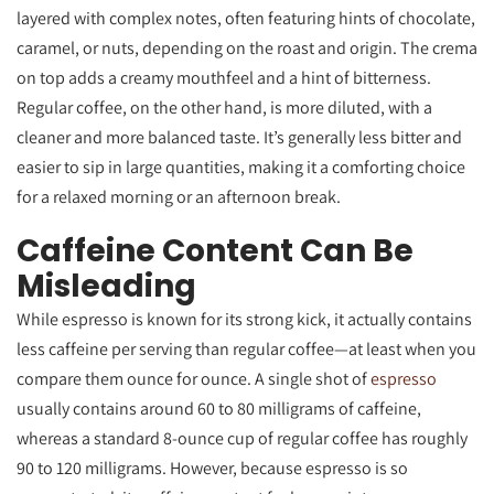
layered with complex notes, often featuring hints of chocolate,
caramel, or nuts, depending on the roast and origin. The crema
on top adds a creamy mouthfeel and a hint of bitterness.
Regular coffee, on the other hand, is more diluted, with a
cleaner and more balanced taste. It’s generally less bitter and
easier to sip in large quantities, making it a comforting choice
for a relaxed morning or an afternoon break.
Caffeine Content Can Be
Misleading
While espresso is known for its strong kick, it actually contains
less caffeine per serving than regular coffee—at least when you
compare them ounce for ounce. A single shot of
espresso
usually contains around 60 to 80 milligrams of caffeine,
whereas a standard 8-ounce cup of regular coffee has roughly
90 to 120 milligrams. However, because espresso is so