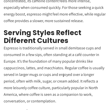
concentrated, its caffeine content feels more intense,
especially when consumed quickly. For those seeking a quick
energy boost, espresso might feel more effective, while regular
coffee provides a slower, more sustained release.
Serving Styles Reflect
Different Cultures
Espresso is traditionally served in small demitasse cups and
consumed in a few sips, often standing at a café counter in
Europe. It’s the foundation of many popular drinks like
cappuccinos, lattes, and macchiatos. Regular coffee is usually
served in larger mugs or cups and enjoyed over a longer
period, often with milk, sugar, or cream added. It reflects a
more leisurely coffee culture, particularly popular in North
America, where coffee is seen as a companion to work,
conversation, or contemplation.