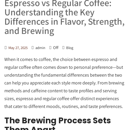
Espresso vs Regular Coffee:
Understanding the Key
Differences in Flavor, Strength,
and Brewing
Off
May 27, 2025
admin
Blog
When it comes to coffee, the choice between espresso and
regular coffee often comes down to personal preference—but
understanding the fundamental differences between the two
can help you appreciate each style more deeply. From brewing
methods and caffeine content to taste profiles and serving
sizes, espresso and regular coffee offer distinct experiences
that cater to different moods, routines, and taste preferences.
The Brewing Process Sets
Them Apart