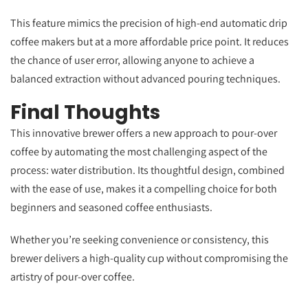
This feature mimics the precision of high-end automatic drip
coffee makers but at a more affordable price point. It reduces
the chance of user error, allowing anyone to achieve a
balanced extraction without advanced pouring techniques.
Final Thoughts
This innovative brewer offers a new approach to pour-over
coffee by automating the most challenging aspect of the
process: water distribution. Its thoughtful design, combined
with the ease of use, makes it a compelling choice for both
beginners and seasoned coffee enthusiasts.
Whether you’re seeking convenience or consistency, this
brewer delivers a high-quality cup without compromising the
artistry of pour-over coffee.