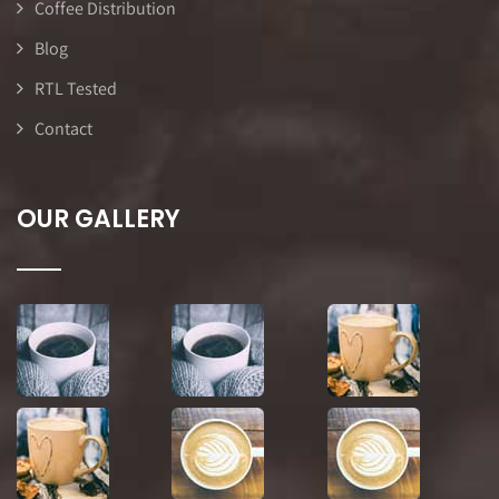
Coffee Distribution
Blog
RTL Tested
Contact
OUR GALLERY