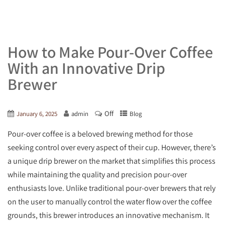
How to Make Pour-Over Coffee
With an Innovative Drip
Brewer
Off
January 6, 2025
admin
Blog
Pour-over coffee is a beloved brewing method for those
seeking control over every aspect of their cup. However, there’s
a unique drip brewer on the market that simplifies this process
while maintaining the quality and precision pour-over
enthusiasts love. Unlike traditional pour-over brewers that rely
on the user to manually control the water flow over the coffee
grounds, this brewer introduces an innovative mechanism. It