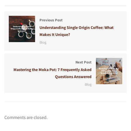
Previous Post
Understanding Single Origin Coffee: What
Makes It Unique?
Blog
Next Post
Mastering the Moka Pot: 7 Frequently Asked
Questions Answered
Blog
Comments are closed.