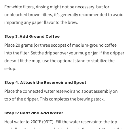
For white filters, rinsing might not be necessary, but for
unbleached brown filters, it’s generally recommended to avoid
imparting any paper flavor to the brew.
Step 3: Add Ground Coffee
Place 20 grams (or three scoops) of medium-ground coffee
into the filter. Set the dripper over your mug or jar. If the dripper
doesn’t fit the mug, use the optional stand to stabilize the
setup.
Step 4: Attach the Reservoir and Spout
Place the connected water reservoir and spout assembly on
top of the dripper. This completes the brewing stack.
Step 5: Heat and Add Water
Heat water to 200°F (93°C). Fill the water reservoir to the top