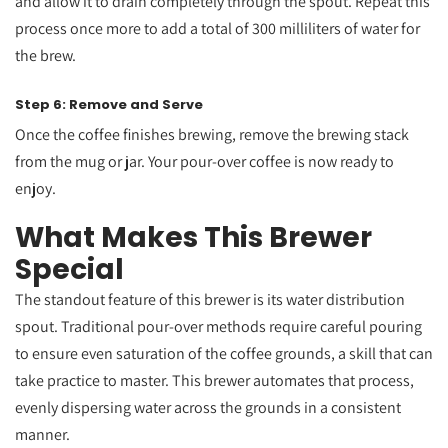
and allow it to drain completely through the spout. Repeat this
process once more to add a total of 300 milliliters of water for
the brew.
Step 6: Remove and Serve
Once the coffee finishes brewing, remove the brewing stack
from the mug or jar. Your pour-over coffee is now ready to
enjoy.
What Makes This Brewer
Special
The standout feature of this brewer is its water distribution
spout. Traditional pour-over methods require careful pouring
to ensure even saturation of the coffee grounds, a skill that can
take practice to master. This brewer automates that process,
evenly dispersing water across the grounds in a consistent
manner.