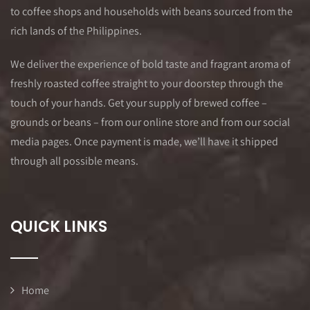
to coffee shops and households with beans sourced from the
rich lands of the Philippines.
We deliver the experience of bold taste and fragrant aroma of
freshly roasted coffee straight to your doorstep through the
touch of your hands. Get your supply of brewed coffee –
grounds or beans – from our online store and from our social
media pages. Once payment is made, we’ll have it shipped
through all possible means.
QUICK LINKS
Home