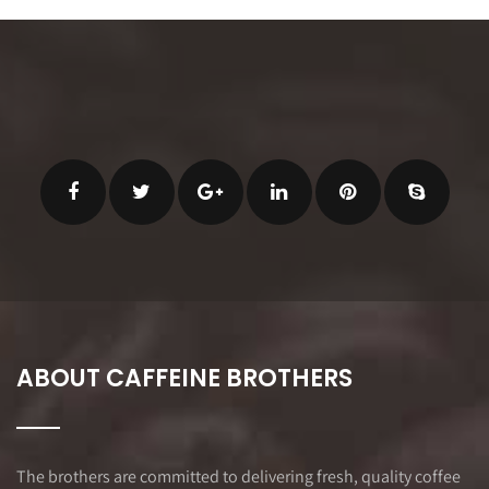
ABOUT CAFFEINE BROTHERS
The brothers are committed to delivering fresh, quality coffee