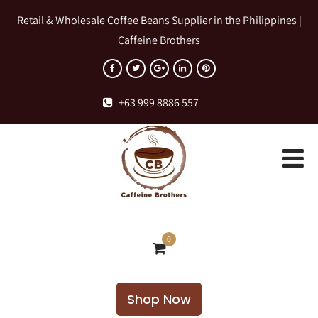
Retail & Wholesale Coffee Beans Supplier in the Philippines |
Caffeine Brothers
+63 999 8886 557
0
Shop Now