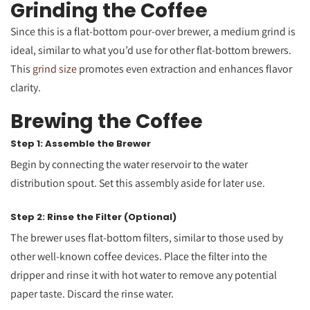
Grinding the Coffee
Since this is a flat-bottom pour-over brewer, a medium grind is
ideal, similar to what you’d use for other flat-bottom brewers.
This
grind size
promotes even extraction and enhances flavor
clarity.
Brewing the Coffee
Step 1: Assemble the Brewer
Begin by connecting the water reservoir to the water
distribution spout. Set this assembly aside for later use.
Step 2: Rinse the Filter (Optional)
The brewer uses flat-bottom filters, similar to those used by
other well-known coffee devices. Place the filter into the
dripper and rinse it with hot water to remove any potential
paper taste. Discard the rinse water.