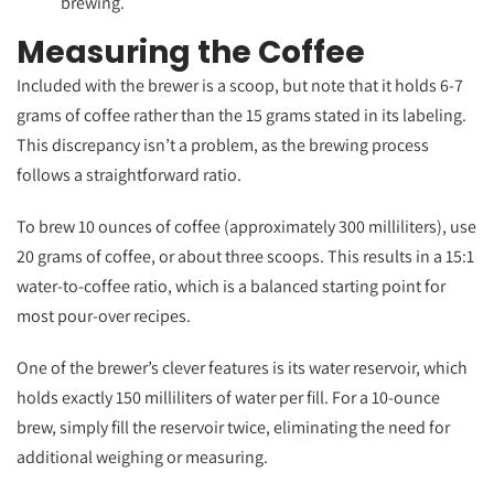
brewing.
Measuring the Coffee
Included with the brewer is a scoop, but note that it holds 6-7
grams of coffee rather than the 15 grams stated in its labeling.
This discrepancy isn’t a problem, as the brewing process
follows a straightforward ratio.
To brew 10 ounces of coffee (approximately 300 milliliters), use
20 grams of coffee, or about three scoops. This results in a 15:1
water-to-coffee ratio, which is a balanced starting point for
most pour-over recipes.
One of the brewer’s clever features is its water reservoir, which
holds exactly 150 milliliters of water per fill. For a 10-ounce
brew, simply fill the reservoir twice, eliminating the need for
additional weighing or measuring.