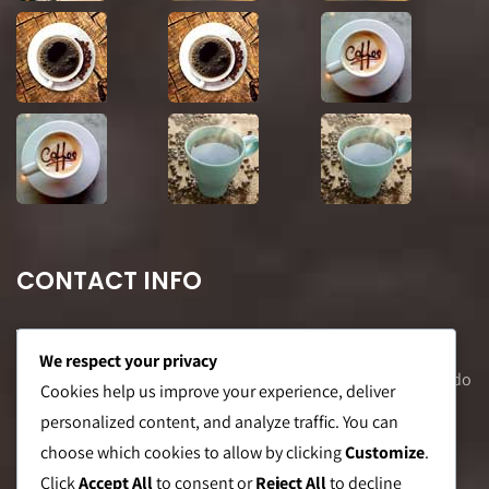
CONTACT INFO
We respect your privacy
Office Address: 8F Suite C, The Valero Tower, Valero St. Salcedo
Cookies help us improve your experience, deliver
Village, Makati City
personalized content, and analyze traffic. You can
choose which cookies to allow by clicking
Customize
.
Warehouse Address: 2474 Topacio St. San Andres Bukid,
Click
Accept All
to consent or
Reject All
to decline