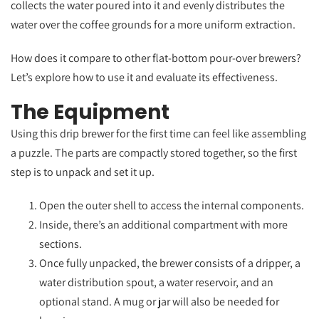
collects the water poured into it and evenly distributes the
water over the coffee grounds for a more uniform extraction.
How does it compare to other flat-bottom pour-over brewers?
Let’s explore how to use it and evaluate its effectiveness.
The Equipment
Using this drip brewer for the first time can feel like assembling
a puzzle. The parts are compactly stored together, so the first
step is to unpack and set it up.
Open the outer shell to access the internal components.
Inside, there’s an additional compartment with more
sections.
Once fully unpacked, the brewer consists of a dripper, a
water distribution spout, a water reservoir, and an
optional stand. A mug or jar will also be needed for