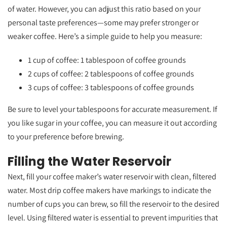
of water. However, you can adjust this ratio based on your
personal taste preferences—some may prefer stronger or
weaker coffee. Here’s a simple guide to help you measure:
1 cup of coffee: 1 tablespoon of coffee grounds
2 cups of coffee: 2 tablespoons of coffee grounds
3 cups of coffee: 3 tablespoons of coffee grounds
Be sure to level your tablespoons for accurate measurement. If
you like sugar in your coffee, you can measure it out according
to your preference before brewing.
Filling the Water Reservoir
Next, fill your coffee maker’s water reservoir with clean, filtered
water. Most drip coffee makers have markings to indicate the
number of cups you can brew, so fill the reservoir to the desired
level. Using filtered water is essential to prevent impurities that