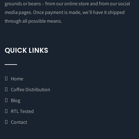
grounds or beans – from our online store and from our social
media pages. Once payment is made, we’ll have it shipped
through all possible means.
QUICK LINKS
Home
Coffee Distribution
Blog
RTL Tested
Contact