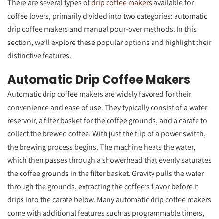
There are several types of
drip coffee makers
available for
coffee lovers, primarily divided into two categories: automatic
drip coffee makers and manual pour-over methods. In this
section, we’ll explore these popular options and highlight their
distinctive features.
Automatic Drip Coffee Makers
Automatic drip coffee makers are widely favored for their
convenience and ease of use. They typically consist of a water
reservoir, a filter basket for the coffee grounds, and a carafe to
collect the brewed coffee. With just the flip of a power switch,
the brewing process begins. The machine heats the water,
which then passes through a showerhead that evenly saturates
the coffee grounds in the filter basket. Gravity pulls the water
through the grounds, extracting the coffee’s flavor before it
drips into the carafe below. Many automatic drip coffee makers
come with additional features such as programmable timers,