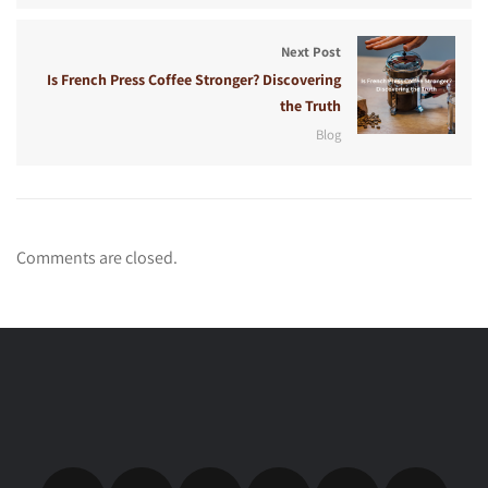
Next Post
Is French Press Coffee Stronger? Discovering
the Truth
Blog
Comments are closed.