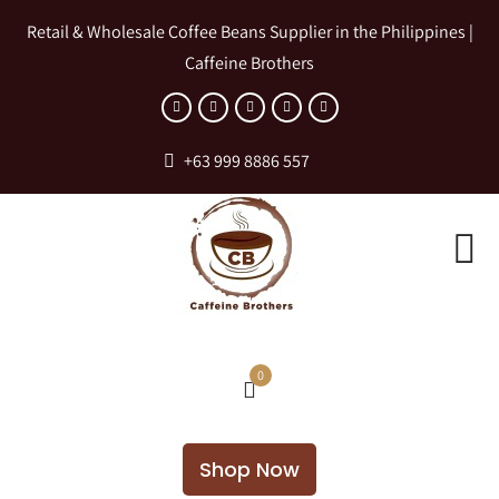
Retail & Wholesale Coffee Beans Supplier in the Philippines |
Caffeine Brothers
+63 999 8886 557
0
Shop Now