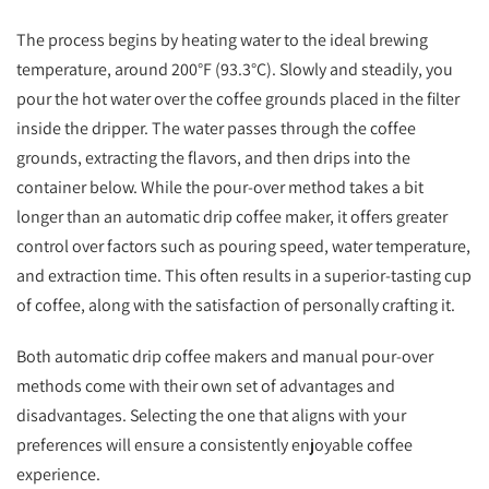
The process begins by heating water to the ideal brewing
temperature, around 200°F (93.3°C). Slowly and steadily, you
pour the hot water over the coffee grounds placed in the filter
inside the dripper. The water passes through the coffee
grounds, extracting the flavors, and then drips into the
container below. While the pour-over method takes a bit
longer than an automatic drip coffee maker, it offers greater
control over factors such as pouring speed, water temperature,
and extraction time. This often results in a superior-tasting cup
of coffee, along with the satisfaction of personally crafting it.
Both automatic drip coffee makers and manual pour-over
methods come with their own set of advantages and
disadvantages. Selecting the one that aligns with your
preferences will ensure a consistently enjoyable coffee
experience.