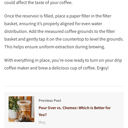
could affect the taste of your coffee.
Once the reservoir is filled, place a paper filter in the filter
basket, ensuring it’s properly aligned for even water
distribution. Add the measured coffee grounds to the filter
basket and gently tap it on the countertop to level the grounds.
This helps ensure uniform extraction during brewing.
With everything in place, you’re now ready to turn on your drip
coffee maker and brew a delicious cup of coffee. Enjoy!
Previous Post
Pour Over vs. Chemex: Which Is Better for
You?
Blog