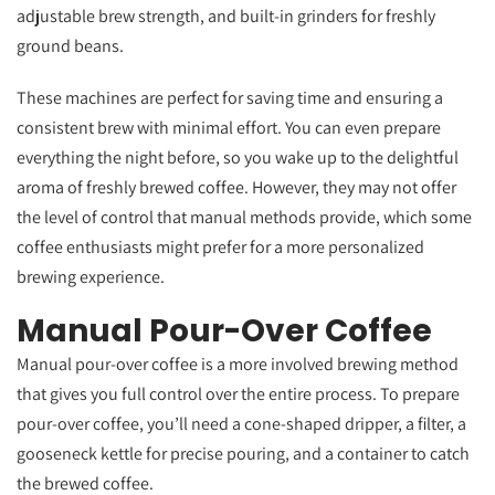
adjustable brew strength, and built-in grinders for freshly
ground beans.
These machines are perfect for saving time and ensuring a
consistent brew with minimal effort. You can even prepare
everything the night before, so you wake up to the delightful
aroma of freshly brewed coffee. However, they may not offer
the level of control that manual methods provide, which some
coffee enthusiasts might prefer for a more personalized
brewing experience.
Manual Pour-Over Coffee
Manual pour-over coffee is a more involved brewing method
that gives you full control over the entire process. To prepare
pour-over coffee, you’ll need a cone-shaped dripper, a filter, a
gooseneck kettle for precise pouring, and a container to catch
the brewed coffee.