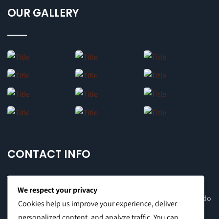
OUR GALLERY
CONTACT INFO
We respect your privacy
Office Address: 8F Suite C, The Valero Tower, Valero St. Salcedo
Cookies help us improve your experience, deliver
Village, Makati City
personalized content, and analyze traffic. You can