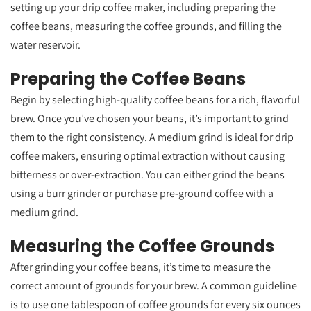
setting up your drip coffee maker, including preparing the
coffee beans, measuring the coffee grounds, and filling the
water reservoir.
Preparing the Coffee Beans
Begin by selecting high-quality coffee beans for a rich, flavorful
brew. Once you’ve chosen your beans, it’s important to grind
them to the right consistency. A medium grind is ideal for drip
coffee makers, ensuring optimal extraction without causing
bitterness or over-extraction. You can either grind the beans
using a burr grinder or purchase pre-ground coffee with a
medium grind.
Measuring the Coffee Grounds
After grinding your coffee beans, it’s time to measure the
correct amount of grounds for your brew. A common guideline
is to use one tablespoon of coffee grounds for every six ounces