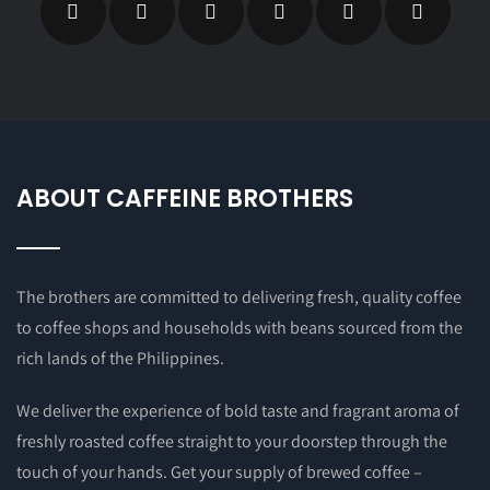
ABOUT CAFFEINE BROTHERS
The brothers are committed to delivering fresh, quality coffee
to coffee shops and households with beans sourced from the
rich lands of the Philippines.
We deliver the experience of bold taste and fragrant aroma of
freshly roasted coffee straight to your doorstep through the
touch of your hands. Get your supply of brewed coffee –