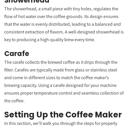
Showerhead
The showerhead, a small piece with tiny holes, regulates the
flow of hot water over the coffee grounds. Its design ensures
that the water is evenly distributed, leading to a balanced and
consistent extraction of flavors. A well-designed showerhead is
key to producing a high-quality brew every time.
Carafe
The carafe collects the brewed coffee as it drips through the
filter. Carafes are typically made from glass or stainless steel
and come in different sizes to match the coffee maker’s
brewing capacity. Using a carafe designed for your machine
ensures proper temperature control and seamless collection of
the coffee.
Setting Up the Coffee Maker
In this section, we’ll walk you through the steps for properly