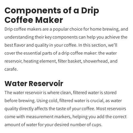
Components of a Drip
Coffee Maker
Drip coffee makers are a popular choice for home brewing, and
understanding their key components can help you achieve the
best flavor and quality in your coffee. In this section, we’ll
cover the essential parts of a drip coffee maker: the water
reservoir, heating element, filter basket, showerhead, and
carafe.
Water Reservoir
The water reservoir is where clean, filtered water is stored
before brewing. Using cold, filtered water is crucial, as water
quality directly affects the taste of your coffee. Most reservoirs
come with measurement markers, helping you add the correct
amount of water for your desired number of cups.