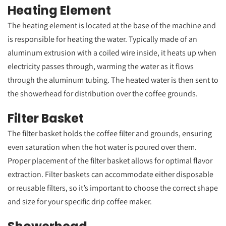
Heating Element
The heating element is located at the base of the machine and
is responsible for heating the water. Typically made of an
aluminum extrusion with a coiled wire inside, it heats up when
electricity passes through, warming the water as it flows
through the aluminum tubing. The heated water is then sent to
the showerhead for distribution over the coffee grounds.
Filter Basket
The filter basket holds the coffee filter and grounds, ensuring
even saturation when the hot water is poured over them.
Proper placement of the filter basket allows for optimal flavor
extraction. Filter baskets can accommodate either disposable
or reusable filters, so it’s important to choose the correct shape
and size for your specific drip coffee maker.