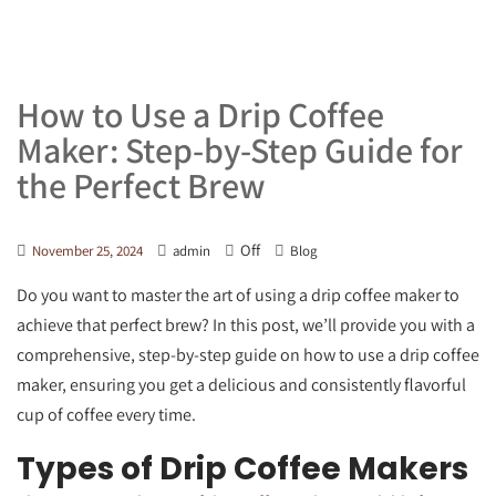
How to Use a Drip Coffee
Maker: Step-by-Step Guide for
the Perfect Brew
Off
November 25, 2024
admin
Blog
Do you want to master the art of using a drip coffee maker to
achieve that perfect brew? In this post, we’ll provide you with a
comprehensive, step-by-step guide on how to use a drip coffee
maker, ensuring you get a delicious and consistently flavorful
cup of coffee every time.
Types of Drip Coffee Makers