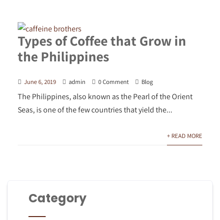
Types of Coffee that Grow in
the Philippines
June 6, 2019
admin
0 Comment
Blog
The Philippines, also known as the Pearl of the Orient
Seas, is one of the few countries that yield the...
+ READ MORE
Category