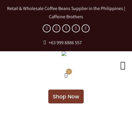
Retail & Wholesale Coffee Beans Supplier in the Philippines |
Caffeine Brothers
+63 999 8886 557
0
Shop Now