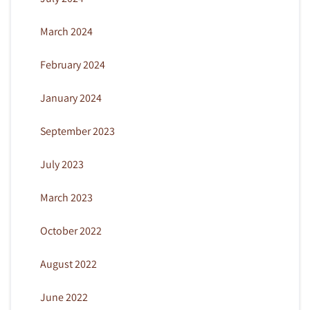
March 2024
February 2024
January 2024
September 2023
July 2023
March 2023
October 2022
August 2022
June 2022