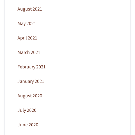
August 2021
May 2021
April 2021
March 2021
February 2021
January 2021
August 2020
July 2020
June 2020