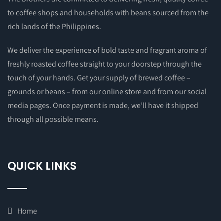
to coffee shops and households with beans sourced from the
rich lands of the Philippines.
We deliver the experience of bold taste and fragrant aroma of
freshly roasted coffee straight to your doorstep through the
touch of your hands. Get your supply of brewed coffee –
grounds or beans – from our online store and from our social
media pages. Once payment is made, we’ll have it shipped
through all possible means.
QUICK LINKS
Home