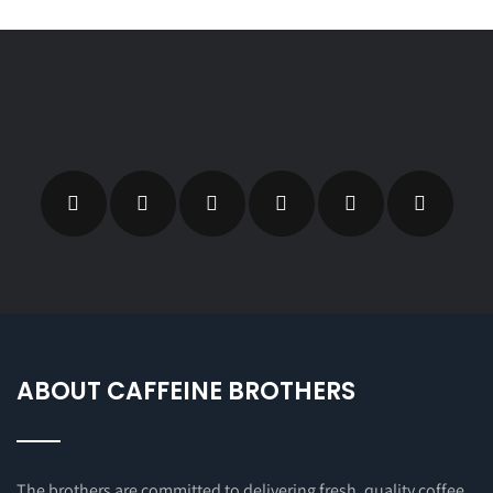
ABOUT CAFFEINE BROTHERS
The brothers are committed to delivering fresh, quality coffee