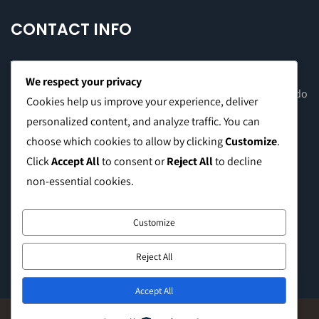
CONTACT INFO
We respect your privacy
Office Address: 8F Suite C, The Valero Tower, Valero St. Salcedo
Cookies help us improve your experience, deliver
Village, Makati City
personalized content, and analyze traffic. You can
choose which cookies to allow by clicking
Customize
.
Warehouse Address: 2474 Topacio St. San Andres Bukid,
Click
Accept All
to consent or
Reject All
to decline
Manila
non-essential cookies.
Phone:
0999 8886 557
Customize
E-mail:
sales@caffeinebrothers.co
Reject All
Accept All