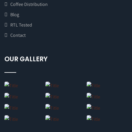
Coffee Distribution
Blog
RTL Tested
Contact
OUR GALLERY