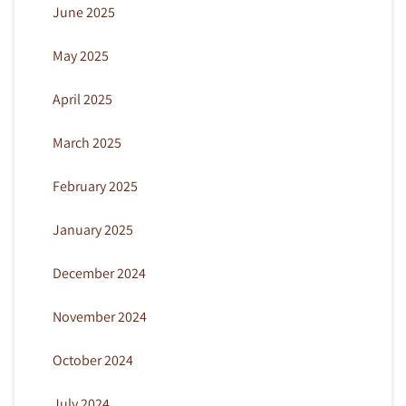
June 2025
May 2025
April 2025
March 2025
February 2025
January 2025
December 2024
November 2024
October 2024
July 2024