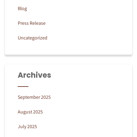
Blog
Press Release
Uncategorized
Archives
September 2025
August 2025
July 2025