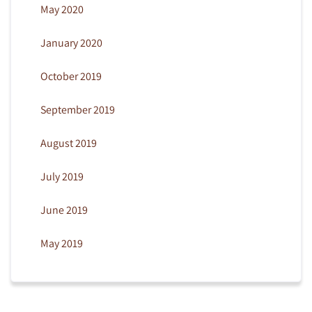
May 2020
January 2020
October 2019
September 2019
August 2019
July 2019
June 2019
May 2019