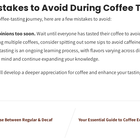
akes to Avoid During Coffee 
coffee-tasting journey, here are a few mistakes to avoid:
pinions too soon.
Wait until everyone has tasted their coffee to avoi
ing multiple coffees, consider spitting out some sips to avoid caffein
asting is an ongoing learning process, with flavors varying across di
n mind and continue expanding your knowledge.
’ll develop a deeper appreciation for coffee and enhance your tasting
e Between Regular & Decaf
Your Essential Guide to Coffee