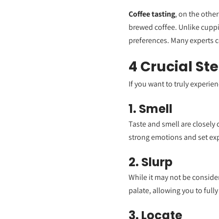
Coffee tasting
, on the other
brewed coffee. Unlike cuppi
preferences. Many experts 
4 Crucial St
If you want to truly experie
1. Smell
Taste and smell are closely 
strong emotions and set expe
2. Slurp
While it may not be consider
palate, allowing you to fully
3. Locate