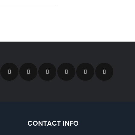
CONTACT INFO