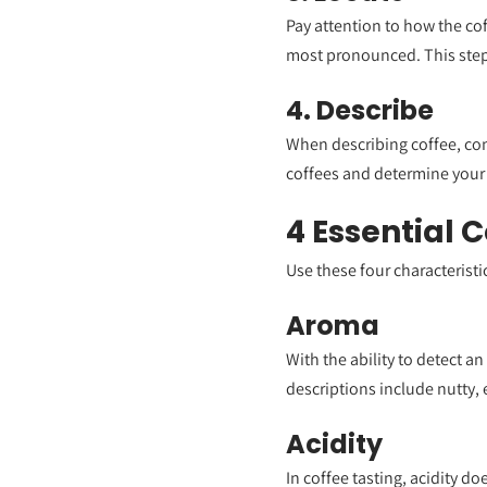
Pay attention to how the cof
most pronounced. This step 
4. Describe
When describing coffee, cons
coffees and determine your
4 Essential 
Use these four characteristi
Aroma
With the ability to detect 
descriptions include nutty, e
Acidity
In coffee tasting, acidity do