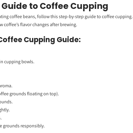
 Guide to Coffee Cupping
uating coffee beans, follow this step-by-step guide to coffee cupping
ow coffee’s flavor changes after brewing.
Coffee Cupping Guide:
in cupping bowls.
 aroma.
offee grounds floating on top).
ounds.
ghtly.
.
e grounds responsibly.