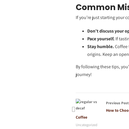
Common Mist
If you’re just starting your 
Don’t discuss your o
Pace yourself.
If tast
Stay humble.
Coffee t
origins. Keep an ope
By following these tips, you
journey!
Previous Post
How to Choos
Coffee
Uncategorized