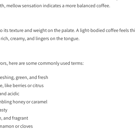
oth, mellow sensation indicates a more balanced coffee.
to its texture and weight on the palate. A light-bodied coffee feels t
s rich, creamy, and lingers on the tongue.
avors, here are some commonly used terms:
eshing, green, and fresh
, like berries or citrus
and acidic
mbling honey or caramel
asty
e, and fragrant
nnamon or cloves