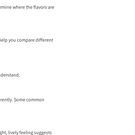
ermine where the flavors are
 help you compare different
understand.
fferently. Some common
ght, lively feeling suggests