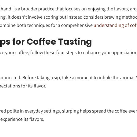
 hand, is a broader practice that focuses on enjoying the flavors, ar
ng, it doesn’t involve scoring but instead considers brewing metho
combine both techniques for a comprehensive
understanding of cof
eps for Coffee Tasting
nce your coffee, follow these four steps to enhance your appreciation o
connected. Before taking a sip, take a moment to inhale the aroma. 
ctations for its flavor.
ed polite in everyday settings, slurping helps spread the coffee ev
 experience its flavors.