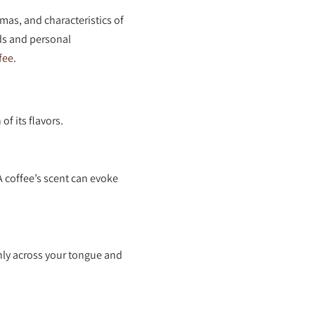
omas, and characteristics of
ds and personal
fee
.
f its flavors.
A coffee’s scent can evoke
enly across your tongue and