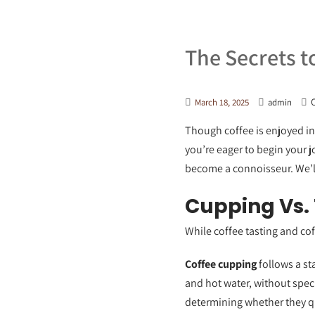
The Secrets t
O
March 18, 2025
admin
Though coffee is enjoyed in 
you’re eager to begin your j
become a connoisseur. We’ll
Cupping Vs. 
While coffee tasting and coff
Coffee cupping
follows a st
and hot water, without spec
determining whether they qua