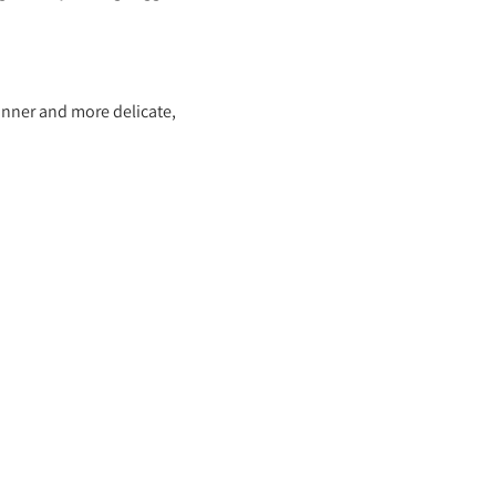
hinner and more delicate,