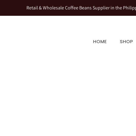
Retail & Wholesale Coffee Beans Supplier in the Philip
HOME
SHOP