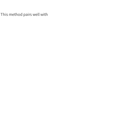
. This method pairs well with