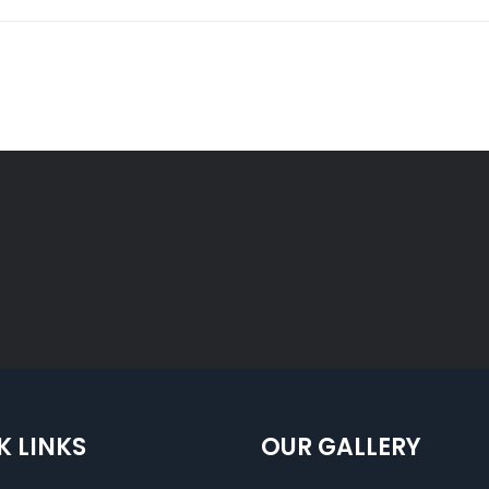
K LINKS
OUR GALLERY