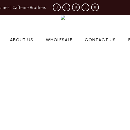
pines | Caffeine Brothers
ABOUT US
WHOLESALE
CONTACT US