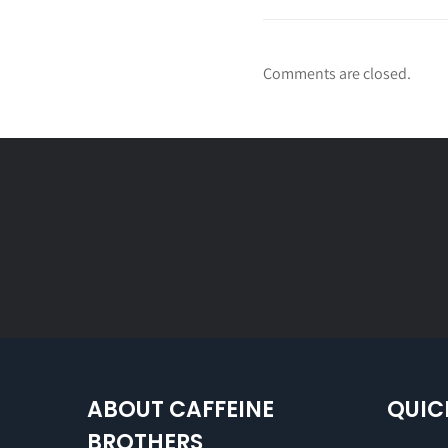
Comments are closed.
ABOUT CAFFEINE
QUIC
BROTHERS