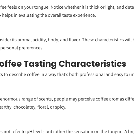
fee feels on your tongue. Notice whether it is thick or light, and det
helps in evaluating the overall taste experience.
ider its aroma, acidity, body, and flavor. These characteristics will
 personal preferences.
Coffee Tasting Characteristics
cs to describe coffee in a way that’s both professional and easy to 
an enormous range of scents, people may perceive coffee aromas di
arthy, chocolatey, floral, or spicy.
es not refer to pH levels but rather the sensation on the tongue. A bri