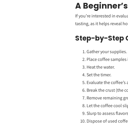
A Beginner’s
If you’re interested in eval
tasting, as it helps reveal h
Step-by-Step 
Gather your supplies.
Place coffee samples 
Heat the water.
Set the timer.
Evaluate the coffee’s
Break the crust (the c
Remove remaining gr
Let the coffee cool sli
Slurp to assess flavors
Dispose of used coffe