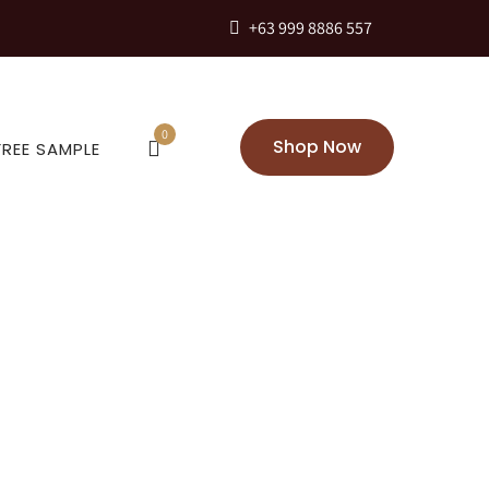
+63 999 8886 557
0
Shop Now
FREE SAMPLE