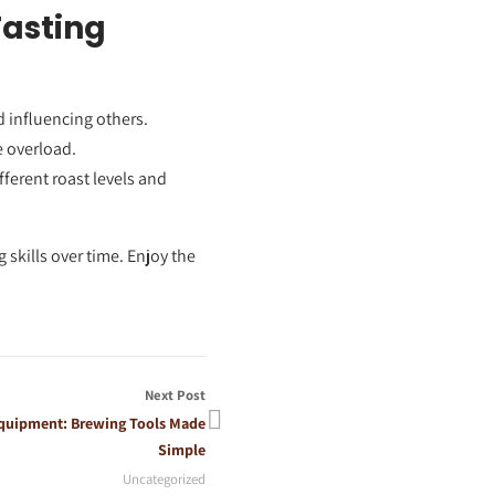
Tasting
d influencing others.
e overload.
fferent roast levels and
 skills over time. Enjoy the
Next Post
 Equipment: Brewing Tools Made
Simple
Uncategorized