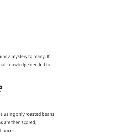
ins a mystery to many. If
ential knowledge needed to
?
ves using only roasted beans
s are then scored,
 prices.