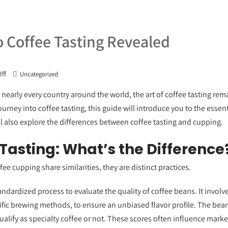
o Coffee Tasting Revealed
ff
Uncategorized
nearly every country around the world, the art of coffee tasting rema
ourney into coffee tasting, this guide will introduce you to the ess
 also explore the differences between coffee tasting and cupping.
Tasting: What’s the Difference
ee cupping share similarities, they are distinct practices.
andardized process to evaluate the quality of coffee beans. It invol
ific brewing methods, to ensure an unbiased flavor profile. The bean
lify as specialty coffee or not. These scores often influence market