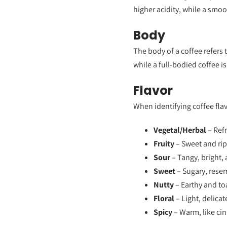
higher acidity, while a smo
Body
The body of a coffee refers 
while a full-bodied coffee i
Flavor
When identifying coffee fl
Vegetal/Herbal
– Refr
Fruity
– Sweet and ripe
Sour
– Tangy, bright, 
Sweet
– Sugary, rese
Nutty
– Earthy and to
Floral
– Light, delicat
Spicy
– Warm, like ci