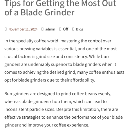
Tips for Getting the Most Out
of a Blade Grinder
Off
November 11, 2024
admin
Blog
In the specialty coffee world, mastering the control over
various brewing variables is essential, and one of the most
crucial factors is grind size and consistency. While burr
grinders are undeniably superior to blade grinders when it
comes to achieving the desired grind, many coffee enthusiasts
opt for blade grinders due to their affordability.
Burr grinders are designed to grind coffee beans evenly,
whereas blade grinders chop them, which can lead to
inconsistent particle sizes. Despite this limitation, there are
effective strategies to enhance the performance of your blade
grinder and improve your coffee experience.