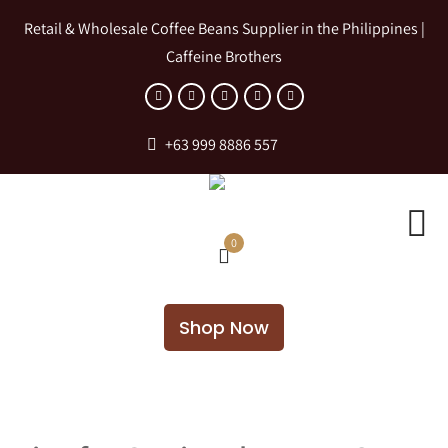
Retail & Wholesale Coffee Beans Supplier in the Philippines |
Caffeine Brothers
+63 999 8886 557
0
Shop Now