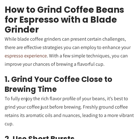
How to Grind Coffee Beans
for Espresso with a Blade
Grinder
While blade coffee grinders can present certain challenges,
there are effective strategies you can employ to enhance your
espresso experience
. With a few simple techniques, you can
improve your chances of brewing a flavorful cup.
1. Grind Your Coffee Close to
Brewing Time
To fully enjoy the rich flavor profile of your beans, it’s best to
grind your coffee just before brewing. Freshly ground coffee
retains its aromatic oils and nuances, leading to a more vibrant
cup.
2. Use Short Bursts