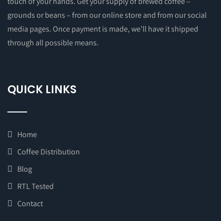
touch of your hands. Get your supply of brewed coffee –
grounds or beans – from our online store and from our social
media pages. Once payment is made, we’ll have it shipped
through all possible means.
QUICK LINKS
Home
Coffee Distribution
Blog
RTL Tested
Contact