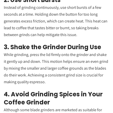
Instead of grinding continuously, use short bursts of a few
seconds at a time. Holding down the button for too long
generates excess friction, which can create heat. This heat can
lead to coffee that tastes bitter or burnt, so taking breaks
between grinds can help mitigate this issue.
3. Shake the Grinder During Use
While grinding, press the lid firmly onto the grinder and shake
it gently up and down. This motion helps ensure an even grind
by mixing the smaller and larger coffee grounds as the blades
do their work. Achieving a consistent grind size is crucial for
making quality espresso.
4. Avoid Grinding Spices in Your
Coffee Grinder
Although some blade grinders are marketed as suitable for