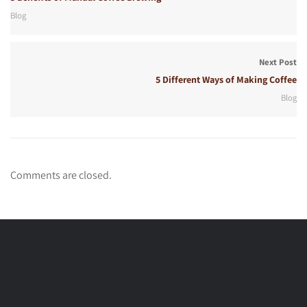
Blog
Next Post
5 Different Ways of Making Coffee
Blog
Comments are closed.