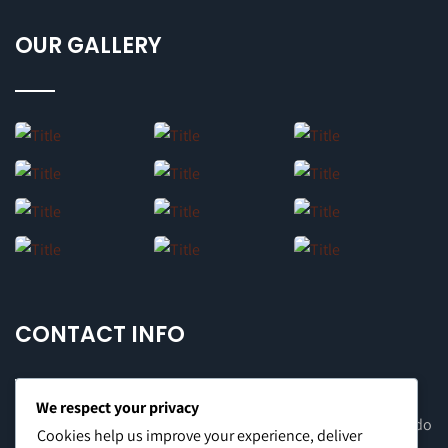
OUR GALLERY
CONTACT INFO
We respect your privacy
Office Address: 8F Suite C, The Valero Tower, Valero St. Salcedo
Cookies help us improve your experience, deliver