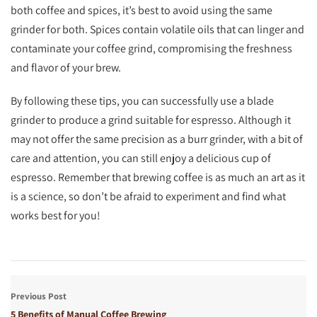
both coffee and spices, it’s best to avoid using the same
grinder for both. Spices contain volatile oils that can linger and
contaminate your coffee grind, compromising the freshness
and flavor of your brew.
By following these tips, you can successfully use a blade
grinder to produce a grind suitable for espresso. Although it
may not offer the same precision as a burr grinder, with a bit of
care and attention, you can still enjoy a delicious cup of
espresso. Remember that brewing coffee is as much an art as it
is a science, so don’t be afraid to experiment and find what
works best for you!
Previous Post
5 Benefits of Manual Coffee Brewing