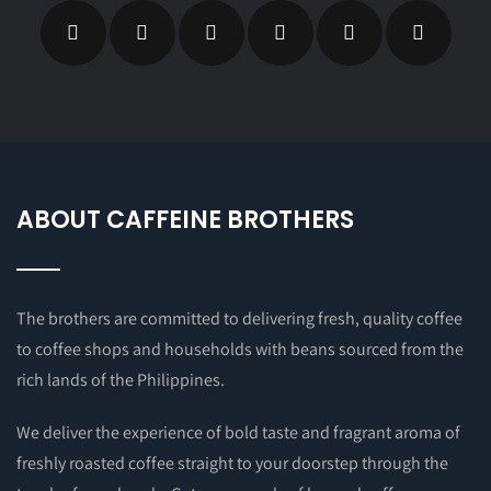
ABOUT CAFFEINE BROTHERS
The brothers are committed to delivering fresh, quality coffee
to coffee shops and households with beans sourced from the
rich lands of the Philippines.
We deliver the experience of bold taste and fragrant aroma of
freshly roasted coffee straight to your doorstep through the