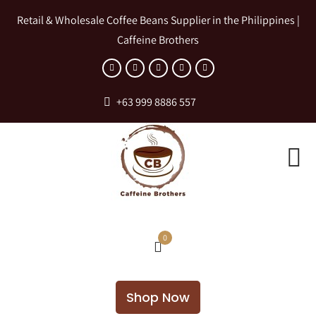
Retail & Wholesale Coffee Beans Supplier in the Philippines |
Caffeine Brothers
+63 999 8886 557
0
Shop Now