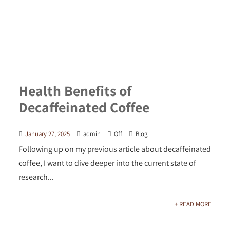
Health Benefits of
Decaffeinated Coffee
January 27, 2025
admin
Off
Blog
Following up on my previous article about decaffeinated
coffee, I want to dive deeper into the current state of
research...
+ READ MORE