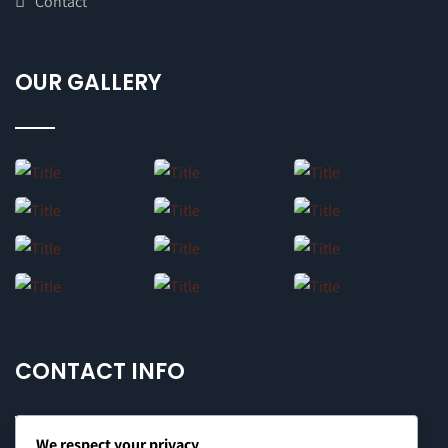
Contact
OUR GALLERY
CONTACT INFO
We respect your privacy