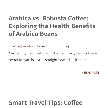
Arabica vs. Robusta Coffee:
Exploring the Health Benefits
of Arabica Beans
January 24, 2025
admin
Off
Blog
Answering the question of whether one type of coffee is
better for you is not as straightforward as it seems....
+ READ MORE
Smart Travel Tips: Coffee