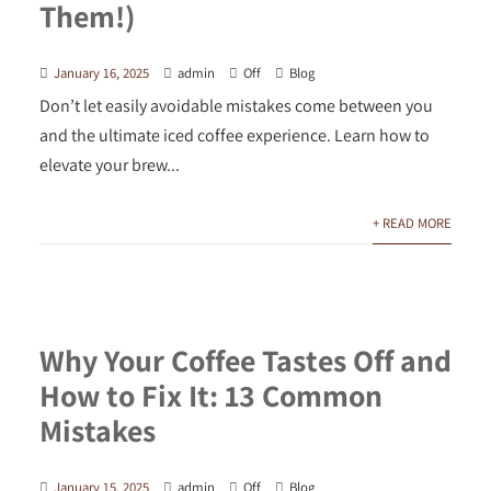
Them!)
January 16, 2025
admin
Off
Blog
Don’t let easily avoidable mistakes come between you
and the ultimate iced coffee experience. Learn how to
elevate your brew...
+ READ MORE
Why Your Coffee Tastes Off and
How to Fix It: 13 Common
Mistakes
January 15, 2025
admin
Off
Blog