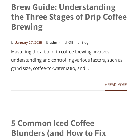
Brew Guide: Understanding
the Three Stages of Drip Coffee
Brewing
January 17, 2025
admin
Off
Blog
Mastering the art of drip coffee brewing involves
understanding and controlling various factors, such as
grind size, coffee-to-water ratio, and...
+ READ MORE
5 Common Iced Coffee
Blunders (and How to Fix