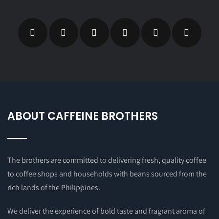
ABOUT CAFFEINE BROTHERS
The brothers are committed to delivering fresh, quality coffee
to coffee shops and households with beans sourced from the
rich lands of the Philippines.
We deliver the experience of bold taste and fragrant aroma of