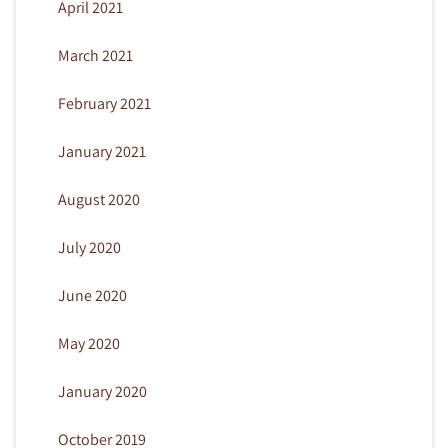
April 2021
March 2021
February 2021
January 2021
August 2020
July 2020
June 2020
May 2020
January 2020
October 2019