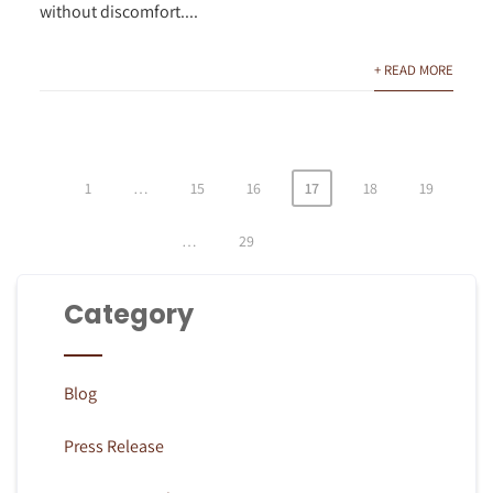
without discomfort....
+ READ MORE
1
…
15
16
17
18
19
Posts
pagination
…
29
Category
Blog
Press Release