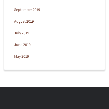
September 2019
August 2019
July 2019
June 2019
May 2019