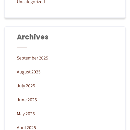
Uncategorized
Archives
September 2025
August 2025
July 2025
June 2025
May 2025
April 2025