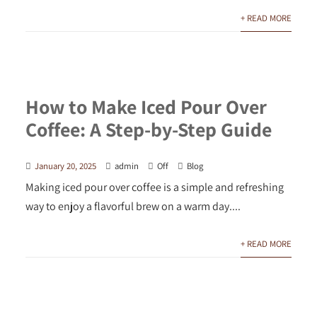
+ READ MORE
How to Make Iced Pour Over
Coffee: A Step-by-Step Guide
January 20, 2025
admin
Off
Blog
Making iced pour over coffee is a simple and refreshing
way to enjoy a flavorful brew on a warm day....
+ READ MORE