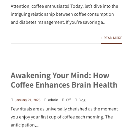
Attention, coffee enthusiasts! Today, let’s dive into the
intriguing relationship between coffee consumption
and diabetes management. If you’re savoring a...
+ READ MORE
Awakening Your Mind: How
Coffee Enhances Brain Health
January 21, 2025
admin
Off
Blog
Few rituals are as universally cherished as the moment
you enjoy your first cup of coffee each morning. The
anticipation,...