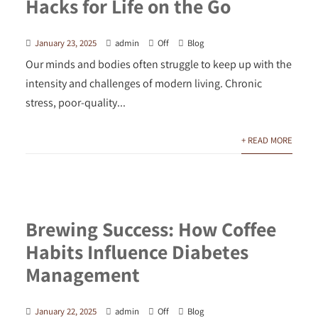
Hacks for Life on the Go
January 23, 2025
admin
Off
Blog
Our minds and bodies often struggle to keep up with the
intensity and challenges of modern living. Chronic
stress, poor-quality...
+ READ MORE
Brewing Success: How Coffee
Habits Influence Diabetes
Management
January 22, 2025
admin
Off
Blog