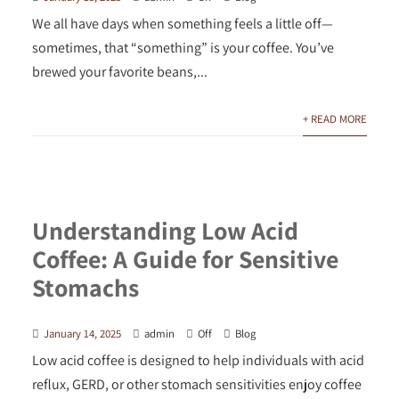
We all have days when something feels a little off—
sometimes, that “something” is your coffee. You’ve
brewed your favorite beans,...
+ READ MORE
Understanding Low Acid
Coffee: A Guide for Sensitive
Stomachs
January 14, 2025
admin
Off
Blog
Low acid coffee is designed to help individuals with acid
reflux, GERD, or other stomach sensitivities enjoy coffee