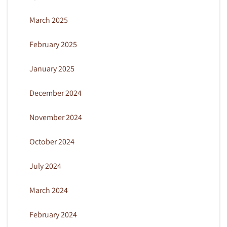
March 2025
February 2025
January 2025
December 2024
November 2024
October 2024
July 2024
March 2024
February 2024