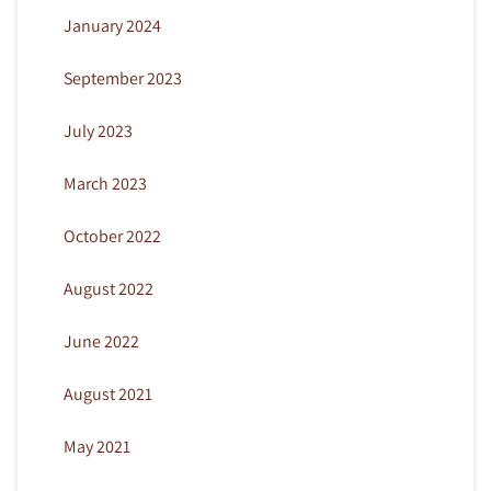
January 2024
September 2023
July 2023
March 2023
October 2022
August 2022
June 2022
August 2021
May 2021