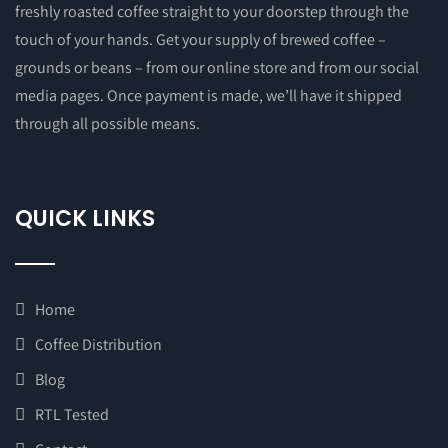
freshly roasted coffee straight to your doorstep through the
touch of your hands. Get your supply of brewed coffee –
grounds or beans – from our online store and from our social
media pages. Once payment is made, we’ll have it shipped
through all possible means.
QUICK LINKS
Home
Coffee Distribution
Blog
RTL Tested