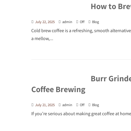
How to Bre
July 22, 2025
admin
Off
Blog
Cold brew coffee is a refreshing, smooth alternati
a mellow,...
Burr Grind
Coffee Brewing
July 21, 2025
admin
Off
Blog
If you’re serious about making great coffee at home,