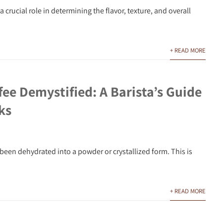
crucial role in determining the flavor, texture, and overall
+ READ MORE
fee Demystified: A Barista’s Guide
ks
been dehydrated into a powder or crystallized form. This is
+ READ MORE