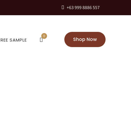
+63 999 8886 557
0
Shop Now
FREE SAMPLE