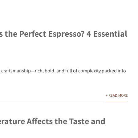
the Perfect Espresso? 4 Essential
e craftsmanship—rich, bold, and full of complexity packed into
+ READ MORE
ature Affects the Taste and