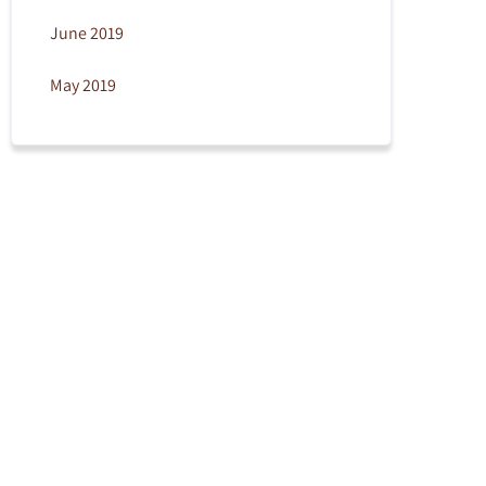
June 2019
May 2019