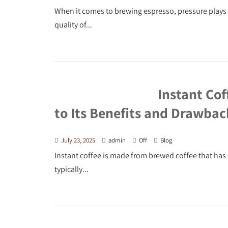
When it comes to brewing espresso, pressure plays a 
quality of...
Instant Cof
to Its Benefits and Drawbac
July 23, 2025
admin
Off
Blog
Instant coffee is made from brewed coffee that has 
typically...