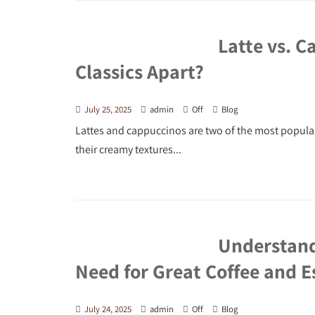
Latte vs. C
Classics Apart?
July 25, 2025
admin
Off
Blog
Lattes and cappuccinos are two of the most popula
their creamy textures...
Understand
Need for Great Coffee and E
July 24, 2025
admin
Off
Blog