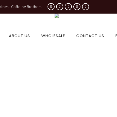
pines | Caffeine Brothers
ABOUT US
WHOLESALE
CONTACT US