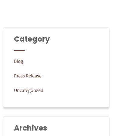
Category
Blog
Press Release
Uncategorized
Archives