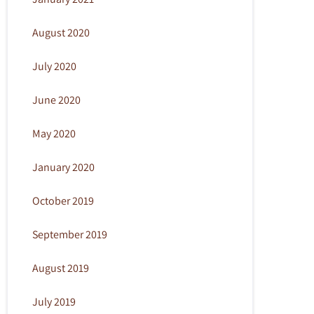
August 2020
July 2020
June 2020
May 2020
January 2020
October 2019
September 2019
August 2019
July 2019