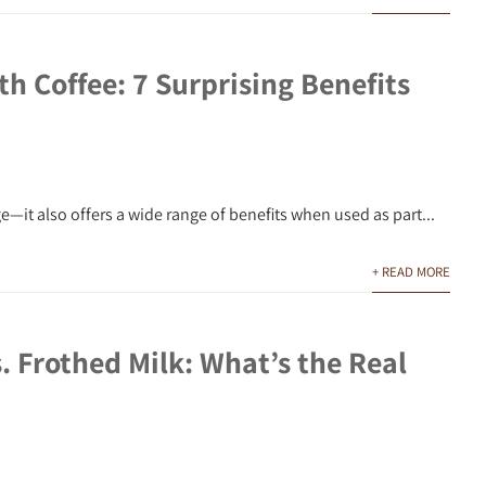
h Coffee: 7 Surprising Benefits
—it also offers a wide range of benefits when used as part...
+ READ MORE
 Frothed Milk: What’s the Real