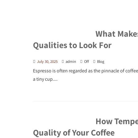
What Makes 
Qualities to Look For
July 30, 2025
admin
Off
Blog
Espresso is often regarded as the pinnacle of coffe
a tiny cup....
How Temper
Quality of Your Coffee