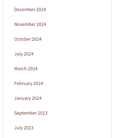
December 2024
November 2024
October 2024
July 2024
March 2024
February 2024
January 2024
September 2023
July 2023