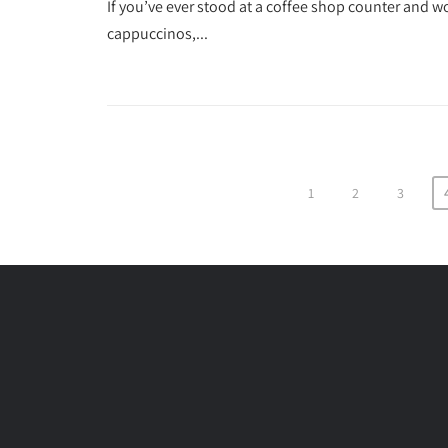
If you’ve ever stood at a coffee shop counter and wo
cappuccinos,...
1
2
3
Posts
pagination