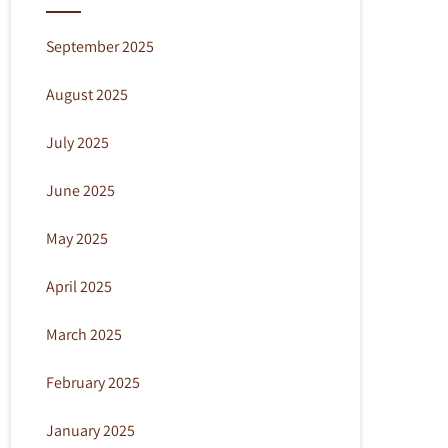
September 2025
August 2025
July 2025
June 2025
May 2025
April 2025
March 2025
February 2025
January 2025