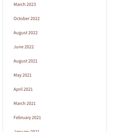
March 2023
October 2022
August 2022
June 2022
August 2021
May 2021
April 2021
March 2021
February 2021
January 2021