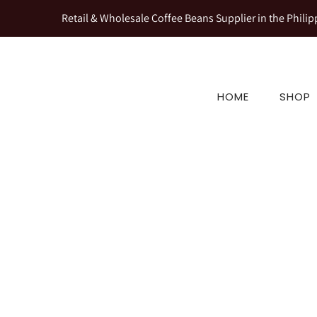
Retail & Wholesale Coffee Beans Supplier in the Philip
HOME
SHOP