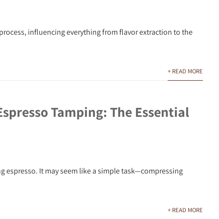
process, influencing everything from flavor extraction to the
+ READ MORE
Espresso Tamping: The Essential
ing espresso. It may seem like a simple task—compressing
+ READ MORE