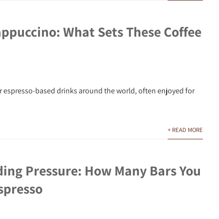
appuccino: What Sets These Coffee
r espresso-based drinks around the world, often enjoyed for
+ READ MORE
ing Pressure: How Many Bars You
spresso