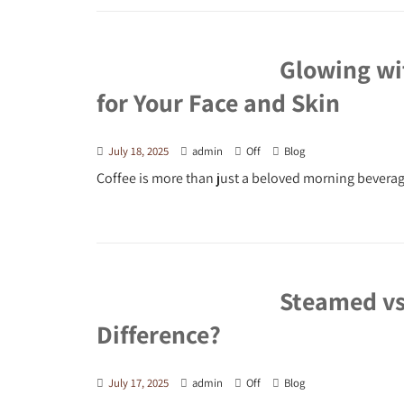
Glowing wit
for Your Face and Skin
July 18, 2025
admin
Off
Blog
Coffee is more than just a beloved morning beverage
Steamed vs.
Difference?
July 17, 2025
admin
Off
Blog