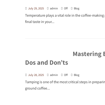
July 29, 2025
admin
Off
Blog
Temperature plays a vital role in the coffee-making 
final taste in your...
Mastering 
Dos and Don’ts
July 28, 2025
admin
Off
Blog
Tamping is one of the most critical steps in prepar
ground coffee...