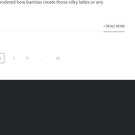
ndered how baristas create those silky lattes or airy
+ READ MORE
4
5
6
…
29