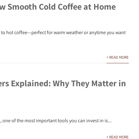
w Smooth Cold Coffee at Home
ve to hot coffee—perfect for warm weather or anytime you want
+ READ MORE
ers Explained: Why They Matter in
 one of the most important tools you can invest in is...
+ READ MORE