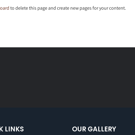
board
to delete this page and create new pages for your content.
K LINKS
OUR GALLERY