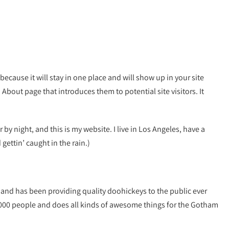
because it will stay in one place and will show up in your site
About page that introduces them to potential site visitors. It
 by night, and this is my website. I live in Los Angeles, have a
gettin’ caught in the rain.)
nd has been providing quality doohickeys to the public ever
,000 people and does all kinds of awesome things for the Gotham