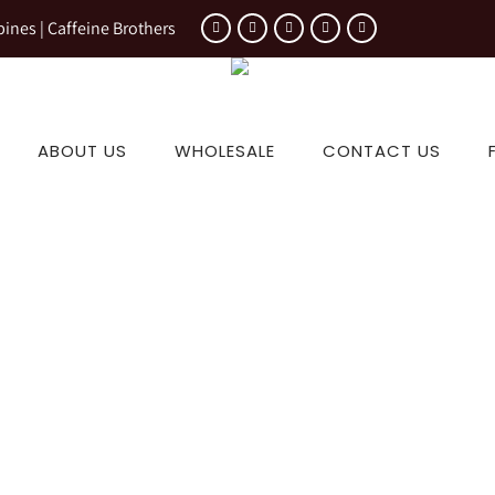
pines | Caffeine Brothers
ABOUT US
WHOLESALE
CONTACT US