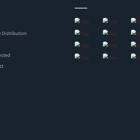
 Distribution
ested
ct