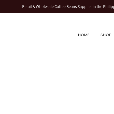
Retail & Wholesale Coffee Beans Supplier in the Philip
HOME
SHOP