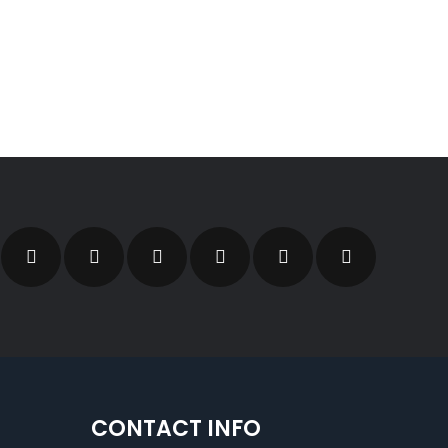
CONTACT INFO