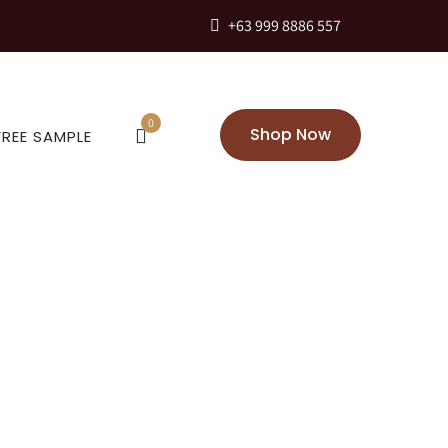
+63 999 8886 557
0
Shop Now
FREE SAMPLE