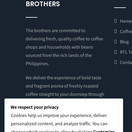
BROTHERS
Home
The brothers are committed to
Coffee
delivering fresh, quality coffee to coffee
Blog
shops and households with beans
RTL T
sourced from the rich lands of the
Conta
Philippines.
We deliver the experience of bold taste
and fragrant aroma of freshly roasted
coffee straight to your doorstep through
the touch of your hands. Get your supply
We respect your privacy
of brewed coffee – grounds or beans –
Cookies help us improve your experience, deliver
from our online store and from our
personalized content, and analyze traffic. You can
social media pages. Once payment is
choose which cookies to allow by clicking
Customize
.