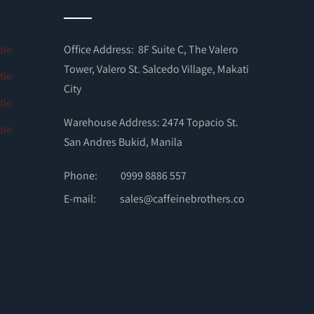
Office Address: 8F Suite C, The Valero
Tower, Valero St. Salcedo Village, Makati
City
Warehouse Address: 2474 Topacio St.
San Andres Bukid, Manila
Phone:
0999 8886 557
E-mail:
sales@caffeinebrothers.co