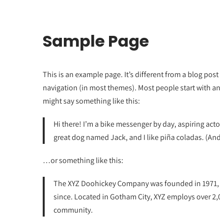
Sample Page
This is an example page. It’s different from a blog post 
navigation (in most themes). Most people start with an 
might say something like this:
Hi there! I’m a bike messenger by day, aspiring actor
great dog named Jack, and I like piña coladas. (And 
…or something like this:
The XYZ Doohickey Company was founded in 1971, a
since. Located in Gotham City, XYZ employs over 2
community.