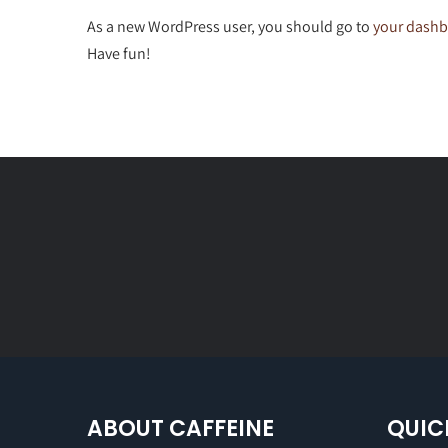
As a new WordPress user, you should go to
your dash
Have fun!
ABOUT CAFFEINE
QUIC